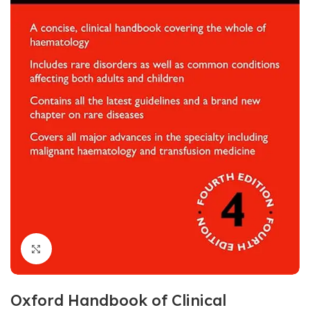
Click to enlarge
Oxford Handbook of Clinical