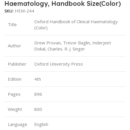
Haematology, Handbook Size(Color)
SKU:
HEM-244
Oxford Handbook of Clinical Haematology
Title
(Color)
Drew Provan, Trevor Baglin, Inderjeet
Author
Dokal, Charles. R. J. Singer
Publisher
Oxford University Press
Edition
4th
Pages
896
Weight
800
Language
English