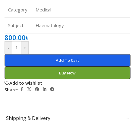
Category
Medical
Subject
Haematology
800.00
৳
-
+
Add To Cart
Buy Now
Add to wishlist
Share:
Shipping & Delivery