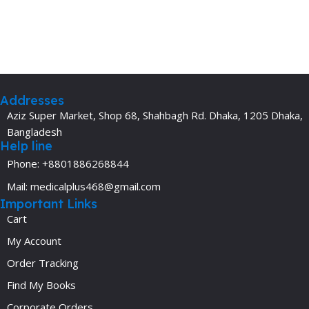
Addresses
Aziz Super Market, Shop 68, Shahbagh Rd. Dhaka, 1205 Dhaka,
Bangladesh
Help line
Phone: +8801886268844
Mail: medicalplus468@gmail.com
Important Links
Cart
My Account
Order Tracking
Find My Books
Corporate Orders