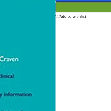
ne
Memorable Series
Microbiology
Add to wishlist
gy
Mnemonics
MRCP/MRCS/USMLE
National Guidelines
Neonatology
ries
Nephrology
Neuroanatomy
Neurology
Neurosurgery
Obstetrics & Gynecology
s
On Call Series
Oncology