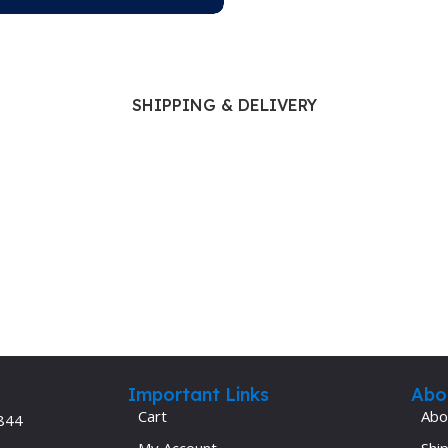
SHIPPING & DELIVERY
Important Links
Abo
Cart
Abo
844
My Account
Ship