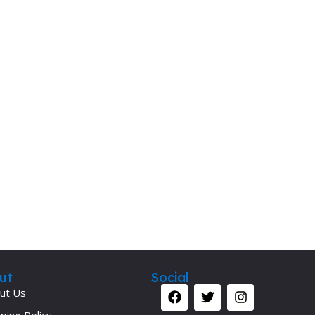
ut
Social
ut Us
ping Policy