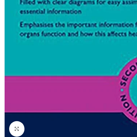
Dermatology
Hypertension
Nose and Throat (ENT)
Immunology
Easy Medical Book Series
Infectious Dise
ECG X-RAY & Ultrasound
Internal Medicin
Embryology
Laboratory Medi
Click to enlarge