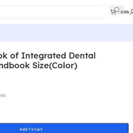
0.00
৳
k of Integrated Dental
MEDICAL BOOKS
ndbook Size(Color)
Orthopaedics & Trauma
Otolaryngology
Oxford Handbook Series
ress
Oxford Specialist Handbook Series
Parasitology
Pathology
Add To Cart
Pediatric Surgery