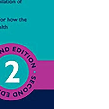
Ophthalmology
Oral and Maxillofacial Surgery
ases
Oral Medicine
e
Orthodontic Treatment
cine
Orthodontics