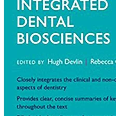
Biochemistry
Forensic Medici
Blueprints Series
Fun Series
Breast and Endocrine Surgery
Gastroenterolo
BRS Series
General Practice
Cardiology
General Surgery
Cardiovascular & Thoracic Surgery
Guidelines
Case Files Series
Genesis Book Se
Clinical Cases Uncovered Series
Hepatology
Clinical Experience
Health Care
Community Medicine
Hearts Series
Critical Care
Hepatology
Critical Care Medicine
High-Yield Serie
CURRENT Diagnosis & Treatment Series
Histology