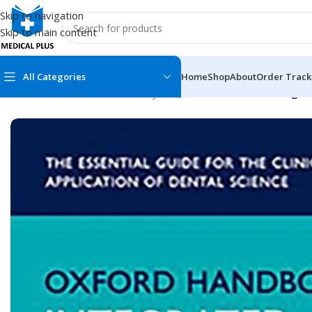
Skip to navigation
Skip to main content
All Categories
Home
Shop
About
Order Track
Home
/
Dental Books
/
Dentistry
/
Oxford Handbook of Integrat
MEDICAL BOOKS
MEDICAL BOOK
100 Cases Series
Emergencies Ser
ABC Series
Emergency Medi
AMC
Endocrinology &
Anatomy
Endoscopy
Anesthesiology
Epidemiology
At a Glance
Forensic Medici
Axis Book Series
FCPS/MS/Resid