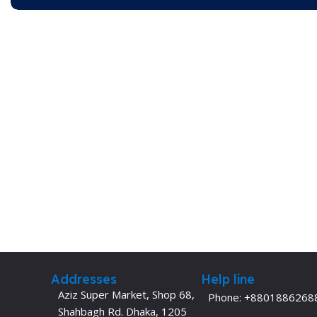
Addresses
Help line
Aziz Super Market, Shop 68,
Phone: +8801886268
Shahbagh Rd. Dhaka, 1205