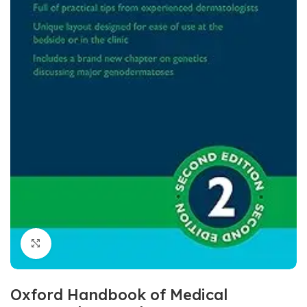
Click to enlarge
Oxford Handbook of Medical