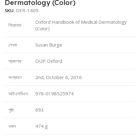
Dermatology (Color)
SKU:
DER-1409
Oxford Handbook of Medical Dermatology
শিরোনাম
(Color)
লেখক
Susan Burge
প্রকাশক
OUP Oxford
সংস্করণ
2nd, October 6, 2016
আইএসবিএন
978-0198525974
পৃষ্ঠা
693
ওজন
474 g