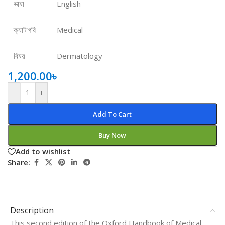
ভাষা
English
ক্যাটাগরি
Medical
বিষয়
Dermatology
1,200.00
৳
-
+
Add To Cart
Buy Now
Add to wishlist
Share:
Description
This second edition of the Oxford Handbook of Medical