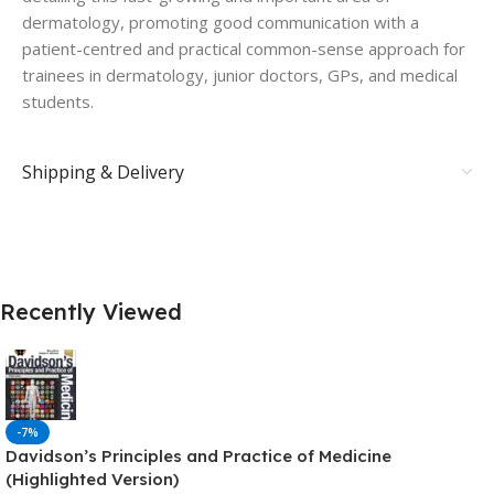
dermatology, promoting good communication with a
patient-centred and practical common-sense approach for
trainees in dermatology, junior doctors, GPs, and medical
students.
Shipping & Delivery
Recently Viewed
-7%
Davidson’s Principles and Practice of Medicine
(Highlighted Version)