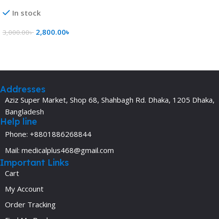
In stock
2,800.00
৳
3,000.00
৳
Add To Cart
Addresses
Aziz Super Market, Shop 68, Shahbagh Rd. Dhaka, 1205 Dhaka,
Bangladesh
Help line
Phone: +8801886268844
Mail: medicalplus468@gmail.com
Important Links
Cart
My Account
Order Tracking