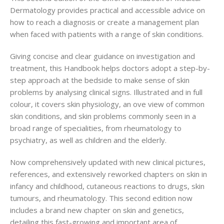
Dermatology provides practical and accessible advice on
how to reach a diagnosis or create a management plan
when faced with patients with a range of skin conditions.
Giving concise and clear guidance on investigation and
treatment, this Handbook helps doctors adopt a step-by-
step approach at the bedside to make sense of skin
problems by analysing clinical signs. Illustrated and in full
colour, it covers skin physiology, an ove
view of common
skin conditions, and skin problems commonly seen in a
broad range of specialities, from rheumatology to
psychiatry, as well as children and the elderly.
Now comprehensively updated with new clinical pictures,
references, and extensively reworked chapters on skin in
infancy and childhood, cutaneous reactions to drugs, skin
tumours, and rheumatology. This second edition now
includes a brand new chapter on skin and genetics,
detailing this fast-growing and important area of