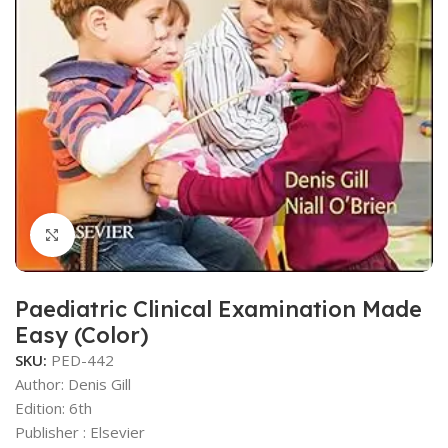
Click to enlarge
Paediatric Clinical Examination Made
Easy (Color)
SKU:
PED-442
Author: Denis Gill
Edition: 6th
Publisher ‏: ‎Elsevier