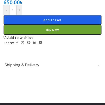
650.00
৳
-
+
Add To Cart
Buy Now
Add to wishlist
Share:
Shipping & Delivery