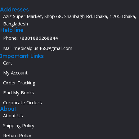
Addresses
Aziz Super Market, Shop 68, Shahbagh Rd. Dhaka, 1205 Dhaka,
Bangladesh
Help line
Phone: +8801886268844
Mail: medicalplus468@gmail.com
Important Links
Cart
My Account
Order Tracking
Find My Books
Corporate Orders
About
About Us
Shipping Policy
Return Policy