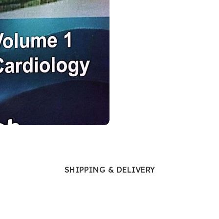
Ophthalmology
Oral and Maxillofacial Surgery
ases
Oral Medicine
e
Orthodontic Treatment
cine
Orthodontics
SHIPPING & DELIVERY