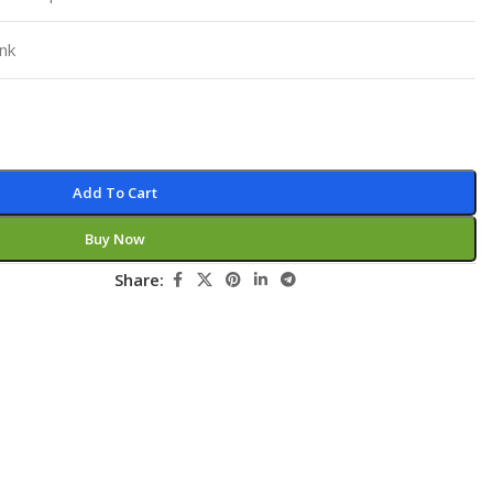
Pediatrics
nk
Pharmacology
Physical Medicine
Physiology
Physiotherapy
Add To Cart
Plastic and Reconstructive Surgery
Buy Now
Post Graduation
Share:
Psychiatry
Pulmonology/Respiratory Medicine
Question Bank
Radiology and Imaging
Respiratory Medicine
Rheumatology