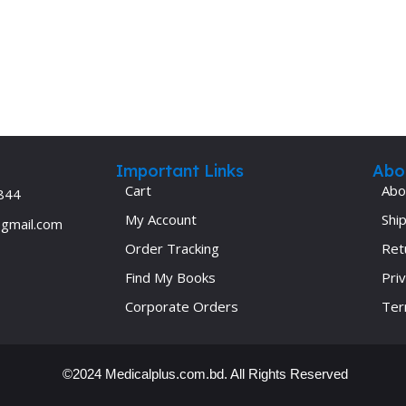
Important Links
Abo
Cart
Abo
844
My Account
Ship
@gmail.com
Order Tracking
Ret
Find My Books
Priv
Corporate Orders
Ter
©2024 Medicalplus.com.bd. All Rights Reserved