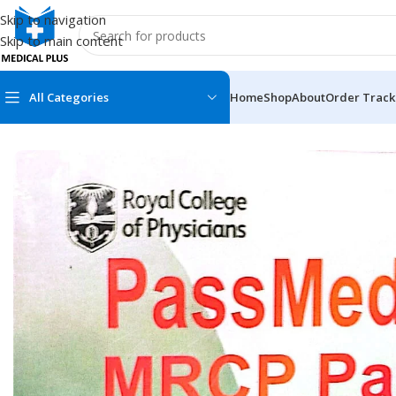
Skip to navigation
Skip to main content
All Categories
Home
Shop
About
Order Track
Home
/
Medical Books
/
Post Graduation
/
Pass Medicine MRCP P
MEDICAL BOOKS
MEDICAL BOOK
100 Cases Series
Emergencies Ser
ABC Series
Emergency Medi
AMC
Endocrinology &
Anatomy
Endoscopy
Anesthesiology
Epidemiology
At a Glance
Forensic Medici
Axis Book Series
FCPS/MS/Resid