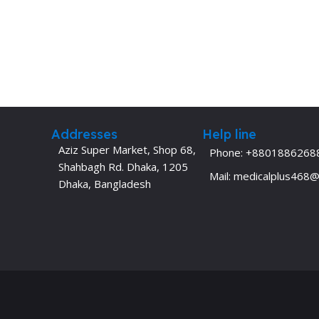
Addresses
Help line
Aziz Super Market, Shop 68,
Phone: +8801886268
Shahbagh Rd. Dhaka, 1205
Mail: medicalplus468
Dhaka, Bangladesh