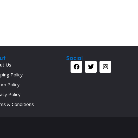
ut
Social
ut Us
ping Policy
urn Policy
acy Policy
ms & Conditions
Your 
Ret