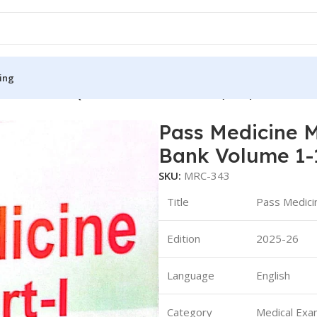
ing
art 1 Revision Question Bank Volume 1-13 (B&W)
Pass Medicine M
S
MEDICAL BOOKS
Bank Volume 1-
ies
Lecture Notes
SKU:
MRC-343
cine
Matrix book Series
Title
Pass Medici
 Diabetes
Med Student Notes
Edition
2025-26
Medical Dictionary
Medical Plus Publication
Language
English
ne
Medical Research
Category
Medical Exa
ency/Diploma
Medicine