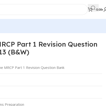
0.00
৳
RCP Part 1 Revision Question
MEDICAL BOOKS
13 (B&W)
Orthopaedics & Trauma
Otolaryngology
ne MRCP Part 1 Revision Question Bank
Oxford Handbook Series
Oxford Specialist Handbook Series
Parasitology
Pathology
ms Preparation
Pediatric Surgery