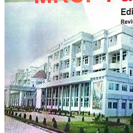
Biochemistry
Forensic Medici
Blueprints Series
Fun Series
Breast and Endocrine Surgery
Gastroenterolo
BRS Series
General Practice
Cardiology
General Surgery
Cardiovascular & Thoracic Surgery
Guidelines
Case Files Series
Genesis Book Se
Clinical Cases Uncovered Series
Hepatology
Clinical Experience
Health Care
Community Medicine
Hearts Series
Critical Care
Hepatology
Critical Care Medicine
High-Yield Serie
CURRENT Diagnosis & Treatment Series
Histology