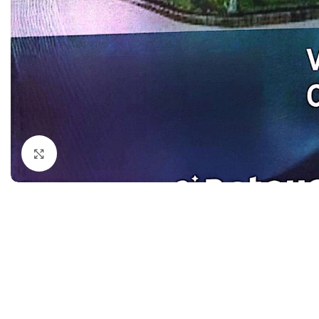
Dermatology
Hypertension
Nose and Throat (ENT)
Immunology
Easy Medical Book Series
Infectious Dise
ECG X-RAY & Ultrasound
Internal Medicin
Embryology
Laboratory Medi
Click to enlarge