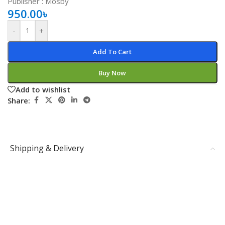
Publisher ‏: ‎Mosby
950.00
৳
-
+
Add To Cart
Buy Now
Add to wishlist
Share:
Shipping & Delivery