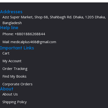
Addresses
Aziz Super Market, Shop 68, Shahbagh Rd. Dhaka, 1205 Dhaka,
Bangladesh
Help line
Phone: +8801886268844
Mail: medicalplus468@gmail.com
Important Links
Cart
My Account
Order Tracking
Find My Books
Corporate Orders
About
About Us
Shipping Policy