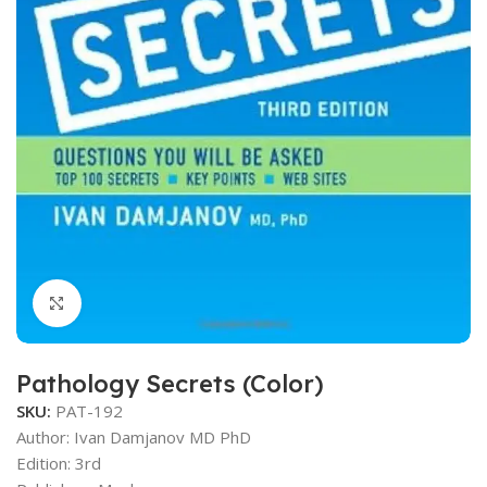
Click to enlarge
Pathology Secrets (Color)
SKU:
PAT-192
Author: Ivan Damjanov MD PhD
Edition: 3rd