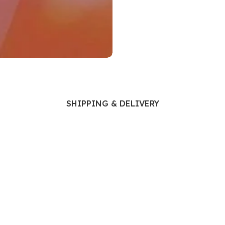
Ophthalmology
Oral and Maxillofacial Surgery
ases
Oral Medicine
e
Orthodontic Treatment
cine
Orthodontics
SHIPPING & DELIVERY