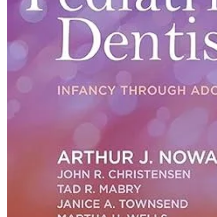
Biochemistry
Forensic Medici
Blueprints Series
Fun Series
Breast and Endocrine Surgery
Gastroenterolo
BRS Series
General Practice
Cardiology
General Surgery
Cardiovascular & Thoracic Surgery
Guidelines
Case Files Series
Genesis Book Se
Clinical Cases Uncovered Series
Hepatology
Clinical Experience
Health Care
Community Medicine
Hearts Series
Critical Care
Hepatology
Critical Care Medicine
High-Yield Serie
CURRENT Diagnosis & Treatment Series
Histology