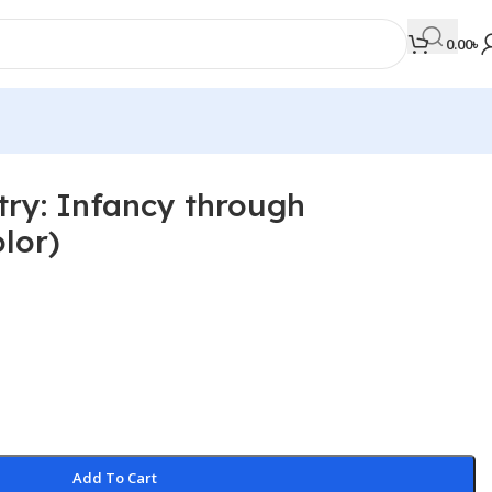
0.00
৳
try: Infancy through
MEDICAL BOOKS
lor)
Orthopaedics & Trauma
Otolaryngology
Oxford Handbook Series
Oxford Specialist Handbook Series
Parasitology
Pathology
Add To Cart
Pediatric Surgery