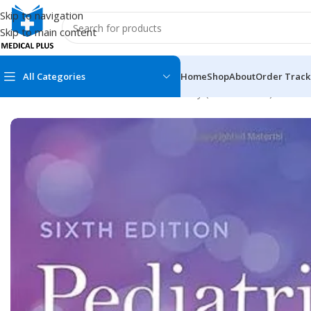
Skip to navigation
Skip to main content
All Categories
Home
Shop
About
Order Track
Home
/
Dental Books
/
Pediatric Dentistry (Pedodontics)
/
Pediat
MEDICAL BOOKS
MEDICAL BOOK
100 Cases Series
Emergencies Ser
ABC Series
Emergency Medi
AMC
Endocrinology &
Anatomy
Endoscopy
Anesthesiology
Epidemiology
At a Glance
Forensic Medici
Axis Book Series
FCPS/MS/Resid