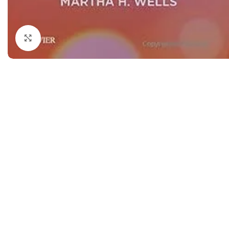
Dermatology
Hypertension
Nose and Throat (ENT)
Immunology
Click to enlarge
Easy Medical Book Series
Infectious Dise
ECG X-RAY & Ultrasound
Internal Medicin
Embryology
Laboratory Medi