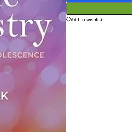
ne
Memorable Series
Microbiology
Add to wishlist
gy
Mnemonics
MRCP/MRCS/USMLE
National Guidelines
Neonatology
ries
Nephrology
Neuroanatomy
Neurology
Neurosurgery
Obstetrics & Gynecology
s
On Call Series
Oncology