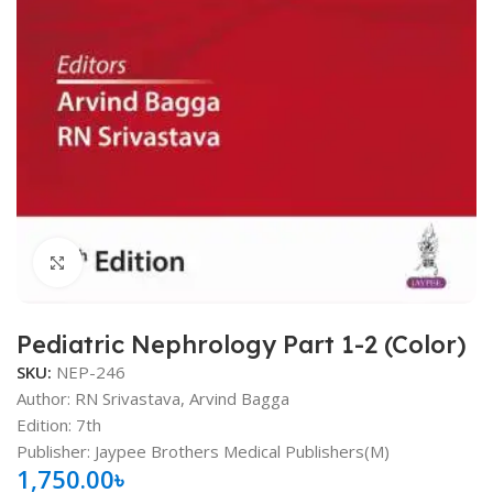
Click to enlarge
Pediatric Nephrology Part 1-2 (Color)
SKU:
NEP-246
Author: RN Srivastava, Arvind Bagga
Edition: 7th
Publisher: Jaypee Brothers Medical Publishers(M)
1,750.00
৳