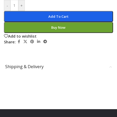
-
+
Add To Cart
Buy Now
Add to wishlist
Share:
Shipping & Delivery