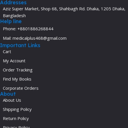
Addresses
Aziz Super Market, Shop 68, Shahbagh Rd. Dhaka, 1205 Dhaka,
Bangladesh
Help line
Phone: +8801886268844
Mail: medicalplus468@gmail.com
Important Links
Cart
My Account
Order Tracking
Find My Books
Corporate Orders
About
About Us
Shipping Policy
Return Policy
Privacy Policy