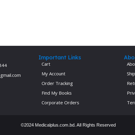
Important Links
Abo
Cart
Abo
844
My Account
Ship
@gmail.com
Order Tracking
Ret
Find My Books
Priv
Corporate Orders
Ter
©2024 Medicalplus.com.bd. All Rights Reserved