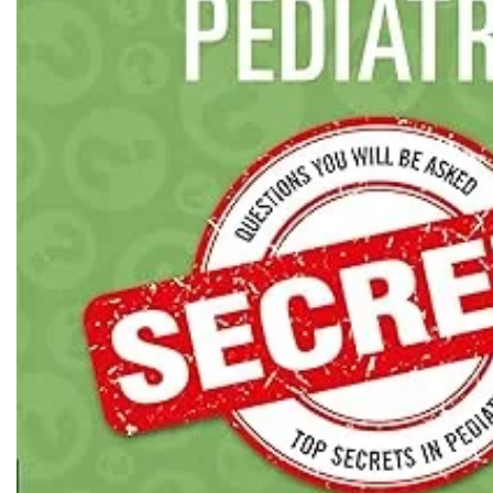
Biochemistry
Forensic Medici
Blueprints Series
Fun Series
Breast and Endocrine Surgery
Gastroenterolo
BRS Series
General Practice
Cardiology
General Surgery
Cardiovascular & Thoracic Surgery
Guidelines
Case Files Series
Genesis Book Se
Clinical Cases Uncovered Series
Hepatology
Clinical Experience
Health Care
Community Medicine
Hearts Series
Critical Care
Hepatology
Critical Care Medicine
High-Yield Serie
CURRENT Diagnosis & Treatment Series
Histology