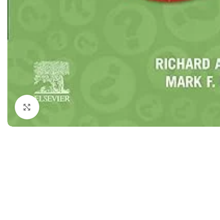
Dermatology
Hypertension
Nose and Throat (ENT)
Immunology
Easy Medical Book Series
Infectious Dise
ECG X-RAY & Ultrasound
Internal Medicin
Embryology
Laboratory Medi
Click to enlarge