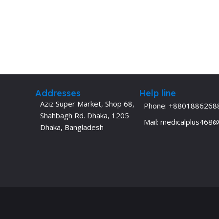
Addresses
Help line
Aziz Super Market, Shop 68,
Phone: +8801886268
Shahbagh Rd. Dhaka, 1205
Mail: medicalplus468
Dhaka, Bangladesh