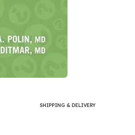
Ophthalmology
Oral and Maxillofacial Surgery
ases
Oral Medicine
e
Orthodontic Treatment
cine
Orthodontics
SHIPPING & DELIVERY