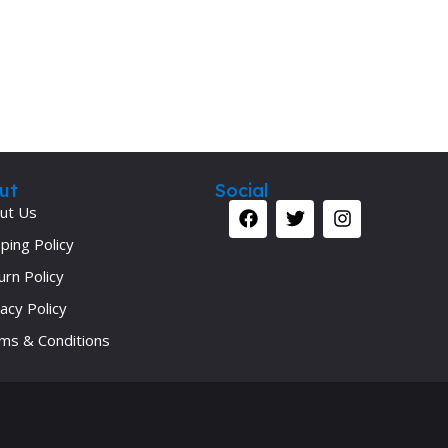
ut
Social
ut Us
ping Policy
urn Policy
acy Policy
ms & Conditions
Your 
Ret