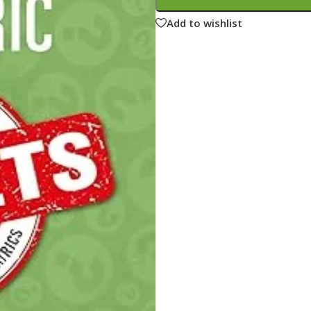
ne
Memorable Series
Add to wishlist
Microbiology
gy
Mnemonics
MRCP/MRCS/USMLE
National Guidelines
Neonatology
ries
Nephrology
Neuroanatomy
Neurology
Neurosurgery
Obstetrics & Gynecology
s
On Call Series
Oncology