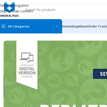
Skip to navigation
Skip to main content
All Categories
Home
Shop
About
Order Track
Home
/
Medical Books
/
Pediatrics
/
Pediatric Secrets (Color)
MEDICAL BOOKS
MEDICAL BOOK
100 Cases Series
Emergencies Ser
ABC Series
Emergency Medi
AMC
Endocrinology &
Anatomy
Endoscopy
Anesthesiology
Epidemiology
At a Glance
Forensic Medici
Axis Book Series
FCPS/MS/Resid