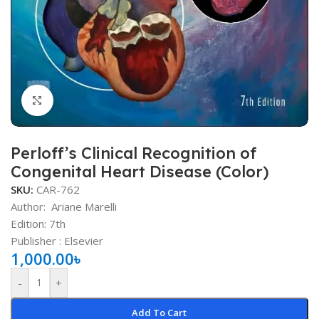
Click to enlarge
Perloff’s Clinical Recognition of
Congenital Heart Disease (Color)
SKU:
CAR-762
Author:
Ariane Marelli
Edition: 7th
Publisher ‏: Elsevier
1,000.00
৳
-
+
Add To Cart