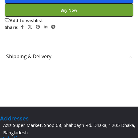
Buy Now
Add to wishlist
Share:
Shipping & Delivery
Addresses
Aziz Super Market, Shop 68, Shahbagh Rd. Dhaka, 1205 Dhaka,
Bangladesh