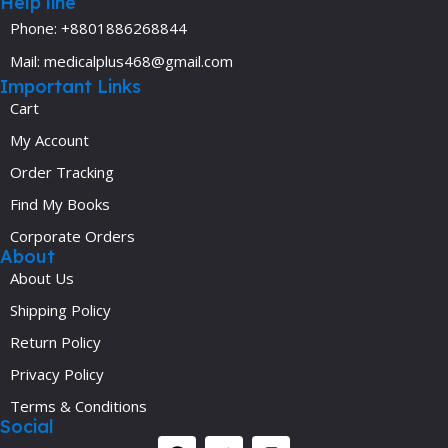
Help line
Phone: +8801886268844
Mail: medicalplus468@gmail.com
Important Links
Cart
My Account
Order Tracking
Find My Books
Corporate Orders
About
About Us
Shipping Policy
Return Policy
Privacy Policy
Terms & Conditions
Social