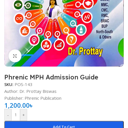
Click to enlarge
Phrenic MPH Admission Guide
SKU:
POS-143
Author: Dr. Prottay Biswas
Publisher: Phrenic Publication
1,200.00
৳
-
+
Add To Cart