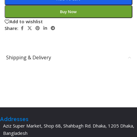
Buy Now
Add to wishlist
Share:
Shipping & Delivery
Addresses
Aziz Super Market, Shop 68, Shahbagh Rd. Dhaka, 1205 Dhaka,
Bangladesh