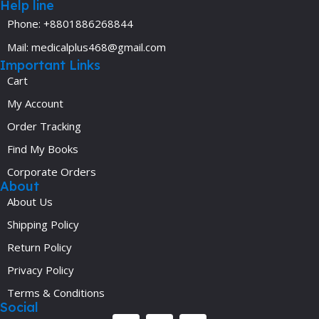
Help line
Phone: +8801886268844
Mail: medicalplus468@gmail.com
Important Links
Cart
My Account
Order Tracking
Find My Books
Corporate Orders
About
About Us
Shipping Policy
Return Policy
Privacy Policy
Terms & Conditions
Social