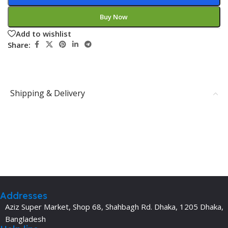
Buy Now
Add to wishlist
Share:
Shipping & Delivery
Addresses
Aziz Super Market, Shop 68, Shahbagh Rd. Dhaka, 1205 Dhaka,
Bangladesh