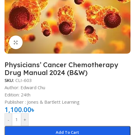
Click to enlarge
Physicians’ Cancer Chemotherapy
Drug Manual 2024 (B&W)
SKU:
CLI-603
Author: Edward Chu
Edition: 24th
Publisher ‏: ‎Jones & Bartlett Learning
1,100.00
৳
-
+
Add To Cart