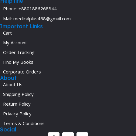
Help line
Phone: +8801886268844
Mail: medicalplus468@gmail.com
Important Links
Cart
My Account
Order Tracking
Find My Books
Corporate Orders
About
About Us
Shipping Policy
Return Policy
Privacy Policy
Terms & Conditions
Social