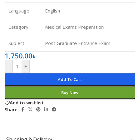
Language
English
Category
Medical Exams Preparation
Subject
Post Graduate Entrance Exam
1,750.00
৳
-
+
Add To Cart
Buy Now
Add to wishlist
Share:
Shipping & Delivery