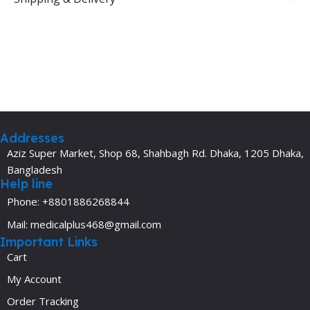
Addresses
Aziz Super Market, Shop 68, Shahbagh Rd. Dhaka, 1205 Dhaka,
Bangladesh
Help line
Phone: +8801886268844
Mail: medicalplus468@gmail.com
Important Links
Cart
My Account
Order Tracking