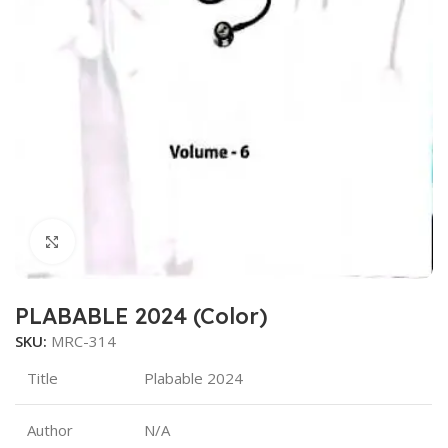
Click to enlarge
PLABABLE 2024 (Color)
SKU:
MRC-314
Title
Plabable 2024
Author
N/A