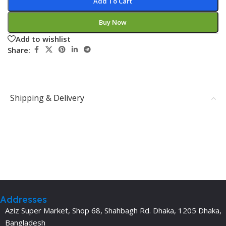
Add To Cart
Buy Now
Add to wishlist
Share:
Shipping & Delivery
Addresses
Aziz Super Market, Shop 68, Shahbagh Rd. Dhaka, 1205 Dhaka,
Bangladesh