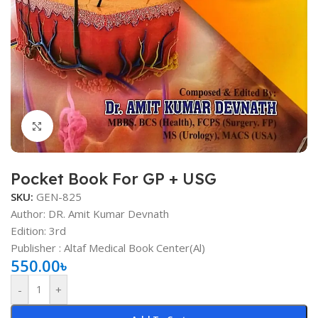
Click to enlarge
Pocket Book For GP + USG
SKU:
GEN-825
Author: DR. Amit Kumar Devnath
Edition: 3rd
Publisher ‏: Altaf Medical Book Center(Al)
550.00
৳
-
+