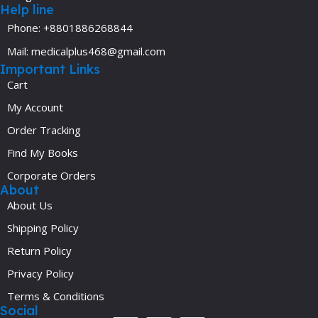
Help line
Phone: +8801886268844
Mail: medicalplus468@gmail.com
Important Links
Cart
My Account
Order Tracking
Find My Books
Corporate Orders
About
About Us
Shipping Policy
Return Policy
Privacy Policy
Terms & Conditions
Social