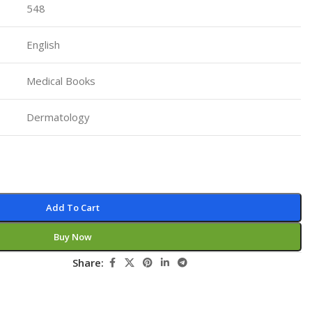
548
Pediatrics
Pharmacology
English
Physical Medicine
Medical Books
Physiology
Physiotherapy
Dermatology
Plastic and Reconstructive Surgery
Post Graduation
Psychiatry
Add To Cart
Pulmonology/Respiratory Medicine
Question Bank
Buy Now
Radiology and Imaging
Share:
Respiratory Medicine
Rheumatology