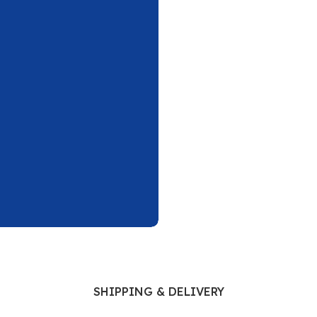
Ophthalmology
Oral and Maxillofacial Surgery
ases
Oral Medicine
e
Orthodontic Treatment
cine
Orthodontics
SHIPPING & DELIVERY