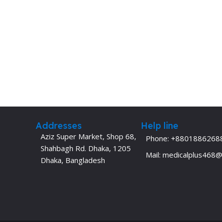
Addresses
Help line
Aziz Super Market, Shop 68,
Phone: +8801886268
Shahbagh Rd. Dhaka, 1205
Mail: medicalplus468
Dhaka, Bangladesh