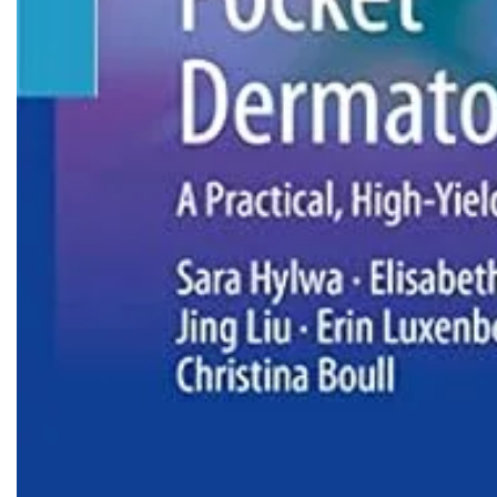
Biochemistry
Forensic Medici
Blueprints Series
Fun Series
Breast and Endocrine Surgery
Gastroenterolo
BRS Series
General Practice
Cardiology
General Surgery
Cardiovascular & Thoracic Surgery
Guidelines
Case Files Series
Genesis Book Se
Clinical Cases Uncovered Series
Hepatology
Clinical Experience
Health Care
Community Medicine
Hearts Series
Critical Care
Hepatology
Critical Care Medicine
High-Yield Serie
CURRENT Diagnosis & Treatment Series
Histology