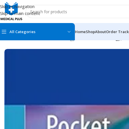
Skip to navigation
Skip to main content
All Categories
Home
Shop
About
Order Track
Home
/
Medical Books
/
Dermatology
/
Pocket Dermatology, Ha
MEDICAL BOOKS
MEDICAL BOOK
100 Cases Series
Emergencies Ser
ABC Series
Emergency Medi
AMC
Endocrinology &
Anatomy
Endoscopy
Anesthesiology
Epidemiology
At a Glance
Forensic Medici
Axis Book Series
FCPS/MS/Resid