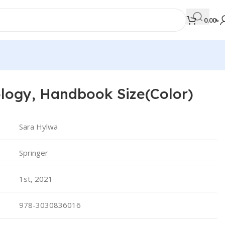
0.00
৳
logy, Handbook Size(Color)
MEDICAL BOOKS
Orthopaedics & Trauma
Sara Hylwa
Otolaryngology
Springer
Oxford Handbook Series
Oxford Specialist Handbook Series
1st, 2021
Parasitology
Pathology
978-3030836016
Pediatric Surgery