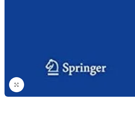
Dermatology
Hypertension
Nose and Throat (ENT)
Immunology
Easy Medical Book Series
Infectious Dise
ECG X-RAY & Ultrasound
Internal Medicin
Embryology
Laboratory Medi
Click to enlarge