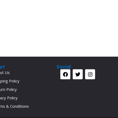
ut
Social
ut Us
ping Policy
urn Policy
acy Policy
ms & Conditions