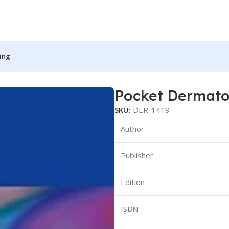
ing
ndbook Size(Color)
Pocket Dermato
S
MEDICAL BOOKS
SKU:
DER-1419
ies
Lecture Notes
Author
cine
Matrix book Series
Publisher
 Diabetes
Med Student Notes
Medical Dictionary
Edition
Medical Plus Publication
ne
Medical Research
ISBN
ency/Diploma
Medicine