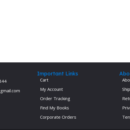
Important Links
Abo
Cart
Abo
844
My Account
Ship
@gmail.com
Order Tracking
Ret
Find My Books
Priv
Corporate Orders
Ter