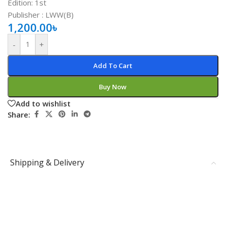
Edition: 1st
Publisher ‏: ‎LWW(B)
1,200.00
৳
-
+
Add To Cart
Buy Now
Add to wishlist
Share:
Shipping & Delivery