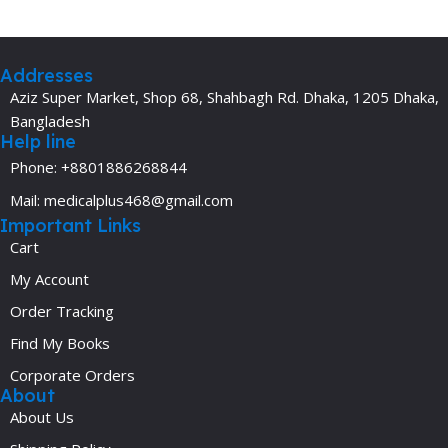
Addresses
Aziz Super Market, Shop 68, Shahbagh Rd. Dhaka, 1205 Dhaka,
Bangladesh
Help line
Phone: +8801886268844
Mail: medicalplus468@gmail.com
Important Links
Cart
My Account
Order Tracking
Find My Books
Corporate Orders
About
About Us