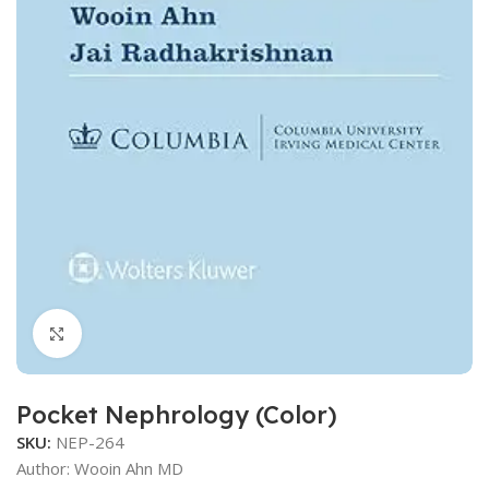
Click to enlarge
Pocket Nephrology (Color)
SKU:
NEP-264
Author: Wooin Ahn MD