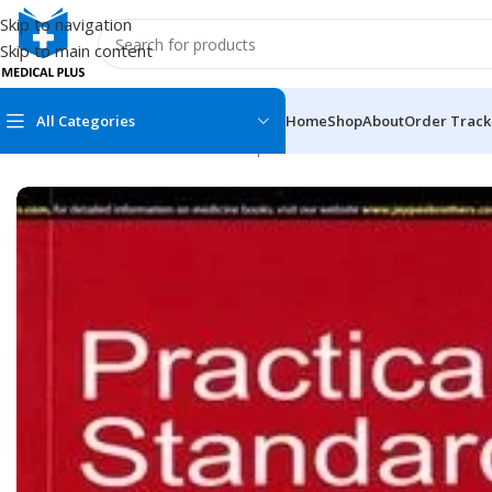
Skip to navigation
Skip to main content
All Categories
Home
Shop
About
Order Track
Home
/
Medical Books
/
Clinical Experience
/
Practical Standard P
MEDICAL BOOKS
MEDICAL BOOK
100 Cases Series
Emergencies Ser
ABC Series
Emergency Medi
AMC
Endocrinology &
Anatomy
Endoscopy
Anesthesiology
Epidemiology
At a Glance
Forensic Medici
Axis Book Series
FCPS/MS/Resid