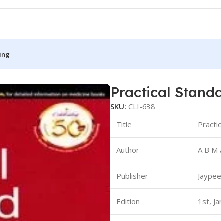
ing
rescriber
Practical Stand
S
MEDICAL BOOKS
SKU:
CLI-638
ies
Lecture Notes
Title
Practi
cine
Matrix book Series
Author
A B M 
 Diabetes
Med Student Notes
Medical Dictionary
Publisher
Jaypee
Medical Plus Publication
ne
Medical Research
Edition
1st, J
ency/Diploma
Medicine