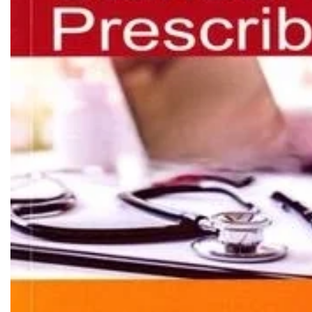
Biochemistry
Forensic Medici
Blueprints Series
Fun Series
Breast and Endocrine Surgery
Gastroenterolo
BRS Series
General Practice
Cardiology
General Surgery
Cardiovascular & Thoracic Surgery
Guidelines
Case Files Series
Genesis Book Se
Clinical Cases Uncovered Series
Hepatology
Clinical Experience
Health Care
Community Medicine
Hearts Series
Critical Care
Hepatology
Critical Care Medicine
High-Yield Serie
CURRENT Diagnosis & Treatment Series
Histology