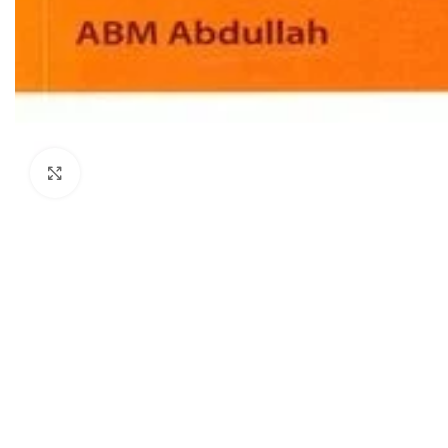
Dermatology
Hypertension
Nose and Throat (ENT)
Immunology
Easy Medical Book Series
Infectious Dise
ECG X-RAY & Ultrasound
Internal Medicin
Embryology
Laboratory Medi
Click to enlarge