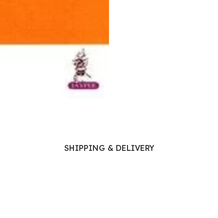
Ophthalmology
Oral and Maxillofacial Surgery
ases
Oral Medicine
e
Orthodontic Treatment
cine
Orthodontics
SHIPPING & DELIVERY