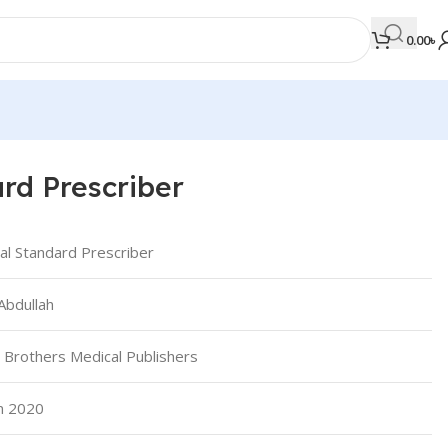
0.00
৳
ard Prescriber
MEDICAL BOOKS
Orthopaedics & Trauma
cal Standard Prescriber
Otolaryngology
Abdullah
Oxford Handbook Series
Oxford Specialist Handbook Series
 Brothers Medical Publishers
Parasitology
Pathology
an 2020
Pediatric Surgery