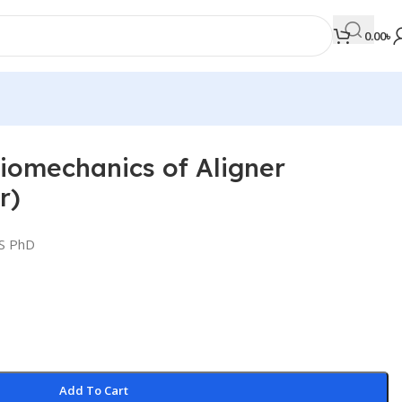
0.00
৳
Biomechanics of Aligner
MEDICAL BOOKS
r)
Orthopaedics & Trauma
Otolaryngology
DS PhD
Oxford Handbook Series
Oxford Specialist Handbook Series
Parasitology
Pathology
Add To Cart
Pediatric Surgery