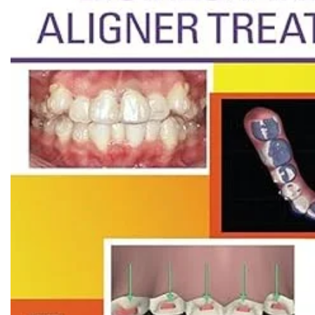
Biochemistry
Forensic Medici
Blueprints Series
Fun Series
Breast and Endocrine Surgery
Gastroenterolo
BRS Series
General Practice
Cardiology
General Surgery
Cardiovascular & Thoracic Surgery
Guidelines
Case Files Series
Genesis Book Se
Clinical Cases Uncovered Series
Hepatology
Clinical Experience
Health Care
Community Medicine
Hearts Series
Critical Care
Hepatology
Critical Care Medicine
High-Yield Serie
CURRENT Diagnosis & Treatment Series
Histology