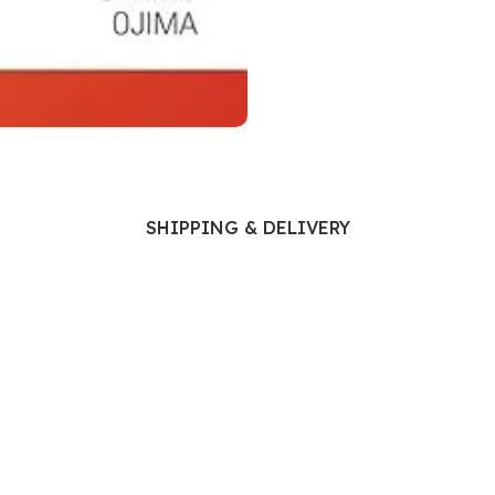
Ophthalmology
Oral and Maxillofacial Surgery
ases
Oral Medicine
e
Orthodontic Treatment
cine
Orthodontics
SHIPPING & DELIVERY