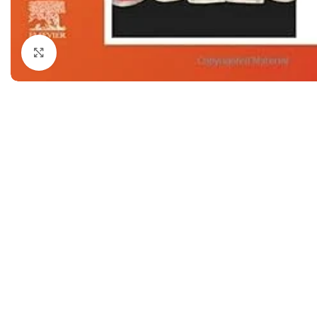
Dermatology
Hypertension
Nose and Throat (ENT)
Immunology
Click to enlarge
Easy Medical Book Series
Infectious Dise
ECG X-RAY & Ultrasound
Internal Medicin
Embryology
Laboratory Medi