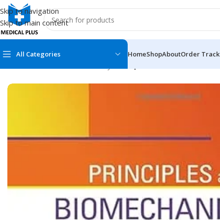
Skip to navigation
Skip to main content
All Categories
Home
Shop
About
Order Track
Home
/
Dental Books
/
Dentistry
/
Principles and Biomechanics 
MEDICAL BOOKS
MEDICAL BOOK
100 Cases Series
Emergencies Ser
ABC Series
Emergency Medi
AMC
Endocrinology &
Anatomy
Endoscopy
Anesthesiology
Epidemiology
At a Glance
Forensic Medici
Axis Book Series
FCPS/MS/Resid