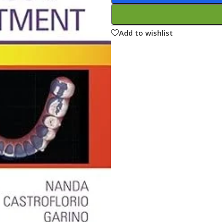
ne
Memorable Series
Microbiology
Add to wishlist
gy
Mnemonics
MRCP/MRCS/USMLE
National Guidelines
Neonatology
ries
Nephrology
Neuroanatomy
Neurology
Neurosurgery
Obstetrics & Gynecology
s
On Call Series
Oncology