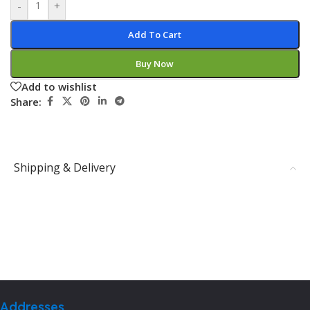
-
+
Add To Cart
Buy Now
Add to wishlist
Share:
Shipping & Delivery
Addresses