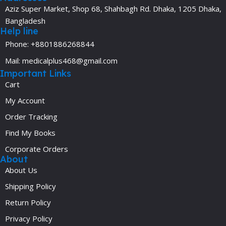
Aziz Super Market, Shop 68, Shahbagh Rd. Dhaka, 1205 Dhaka,
Bangladesh
Help line
Phone: +8801886268844
Mail: medicalplus468@gmail.com
Important Links
Cart
My Account
Order Tracking
Find My Books
Corporate Orders
About
About Us
Shipping Policy
Return Policy
Privacy Policy