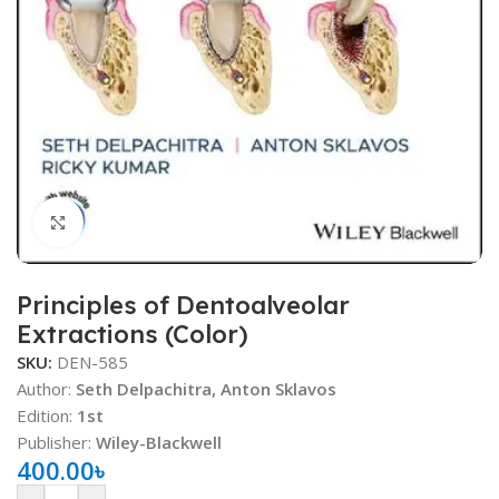
Click to enlarge
Principles of Dentoalveolar
Extractions (Color)
SKU:
DEN-585
Author:
Seth Delpachitra, Anton Sklavos
Edition:
1st
Publisher:
Wiley-Blackwell
400.00
৳