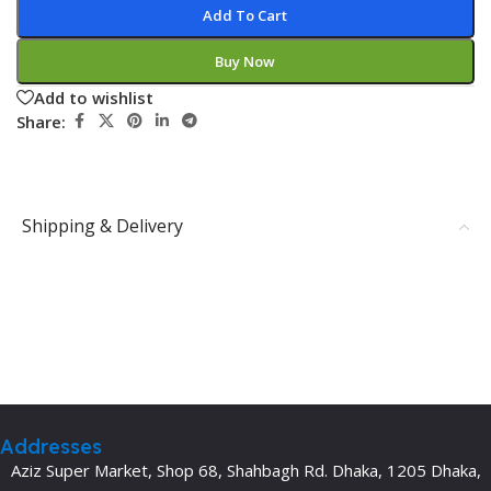
Add To Cart
Buy Now
Add to wishlist
Share:
Shipping & Delivery
Addresses
Aziz Super Market, Shop 68, Shahbagh Rd. Dhaka, 1205 Dhaka,