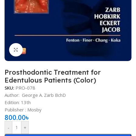
Click to enlarge
Prosthodontic Treatment for
Edentulous Patients (Color)
SKU:
PRO-078
Author:
George A. Zarb BchD
Edition: 13th
Publisher ‏: ‎Mosby
800.00
৳
-
+