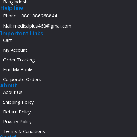
Bangladesh
Help line
Phone: +8801886268844
Mail: medicalplus468@gmail.com
Important Links
Cart
My Account
Order Tracking
Find My Books
Corporate Orders
About
About Us
Shipping Policy
Return Policy
Privacy Policy
Terms & Conditions