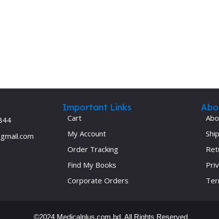
Important Links
Abo
Cart
Abo
844
My Account
Ship
@gmail.com
Order Tracking
Ret
Find My Books
Priv
Corporate Orders
Ter
©2024 Medicalplus.com.bd. All Rights Reserved