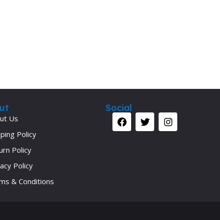
ut
Social
ut Us
ping Policy
urn Policy
acy Policy
ms & Conditions
Your 