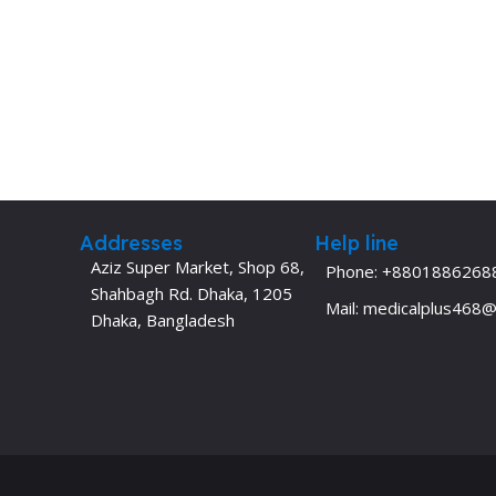
Addresses
Help line
Aziz Super Market, Shop 68,
Phone: +8801886268
Shahbagh Rd. Dhaka, 1205
Mail: medicalplus468
Dhaka, Bangladesh