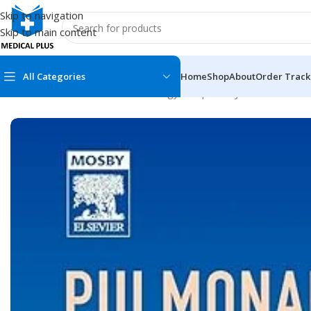
Skip to navigation
Skip to main content
All Categories
Home
Shop
About
Order Track
Home
/
Medical Books
/
Pulmonology/Respiratory Medicine
/
Pulm
MEDICAL BOOKS
MEDICAL BOOK
100 Cases Series
Emergencies Ser
ABC Series
Emergency Medi
AMC
Endocrinology &
Anatomy
Endoscopy
Anesthesiology
Epidemiology
At a Glance
Forensic Medici
Axis Book Series
FCPS/MS/Resid