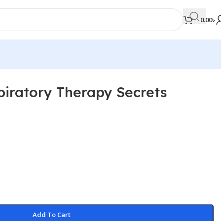
0.00
৳
iratory Therapy Secrets
MEDICAL BOOKS
Orthopaedics & Trauma
Otolaryngology
Oxford Handbook Series
Oxford Specialist Handbook Series
Parasitology
Pathology
Add To Cart
Pediatric Surgery