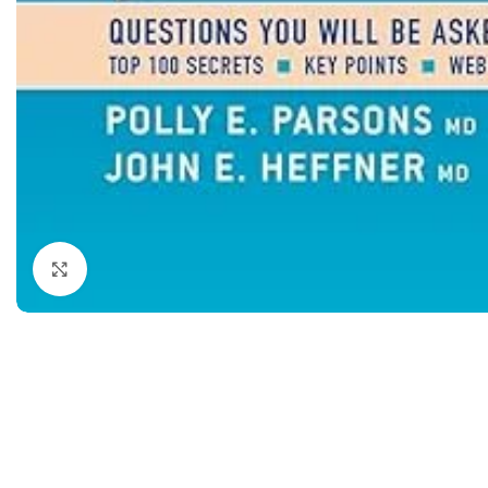
Dermatology
Hypertension
Nose and Throat (ENT)
Immunology
Easy Medical Book Series
Infectious Dise
ECG X-RAY & Ultrasound
Internal Medicin
Embryology
Laboratory Medi
Click to enlarge