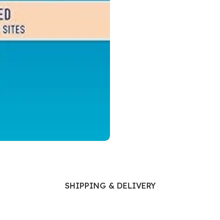
Ophthalmology
Oral and Maxillofacial Surgery
ases
Oral Medicine
e
Orthodontic Treatment
cine
Orthodontics
SHIPPING & DELIVERY