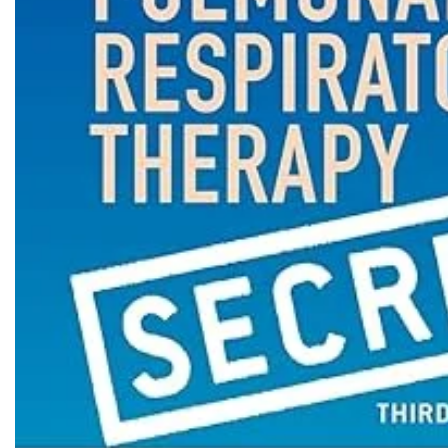
Biochemistry
Forensic Medici
Blueprints Series
Fun Series
Breast and Endocrine Surgery
Gastroenterolo
BRS Series
General Practice
Cardiology
General Surgery
Cardiovascular & Thoracic Surgery
Guidelines
Case Files Series
Genesis Book Se
Clinical Cases Uncovered Series
Hepatology
Clinical Experience
Health Care
Community Medicine
Hearts Series
Critical Care
Hepatology
Critical Care Medicine
High-Yield Serie
CURRENT Diagnosis & Treatment Series
Histology