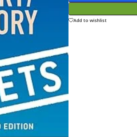
ne
Memorable Series
Microbiology
Add to wishlist
gy
Mnemonics
MRCP/MRCS/USMLE
National Guidelines
Neonatology
ries
Nephrology
Neuroanatomy
Neurology
Neurosurgery
Obstetrics & Gynecology
s
On Call Series
Oncology