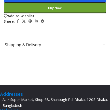
Buy Now
Add to wishlist
Share:
Shipping & Delivery
Addresses
Aziz Super Market, Shop 68, Shahbagh Rd. Dhaka, 1205 Dhaka,
Bangladesh