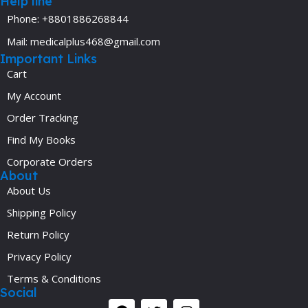
Help line
Phone: +8801886268844
Mail: medicalplus468@gmail.com
Important Links
Cart
My Account
Order Tracking
Find My Books
Corporate Orders
About
About Us
Shipping Policy
Return Policy
Privacy Policy
Terms & Conditions
Social