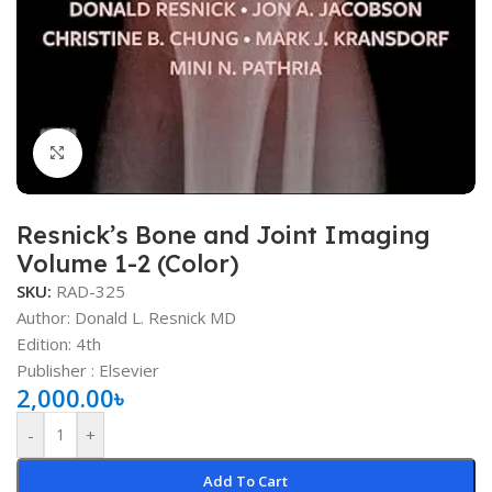
Click to enlarge
Resnick’s Bone and Joint Imaging
Volume 1-2 (Color)
SKU:
RAD-325
Author: Donald L. Resnick MD
Edition: 4th
Publisher ‏: ‎Elsevier
2,000.00
৳
-
+
Add To Cart