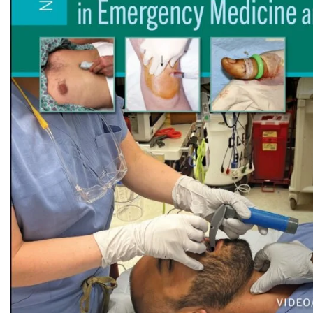
Biochemistry
Forensic Medici
Blueprints Series
Fun Series
Breast and Endocrine Surgery
Gastroenterolo
BRS Series
General Practice
Cardiology
General Surgery
Cardiovascular & Thoracic Surgery
Guidelines
Case Files Series
Genesis Book Se
Clinical Cases Uncovered Series
Hepatology
Clinical Experience
Health Care
Community Medicine
Hearts Series
Critical Care
Hepatology
Critical Care Medicine
High-Yield Serie
CURRENT Diagnosis & Treatment Series
Histology