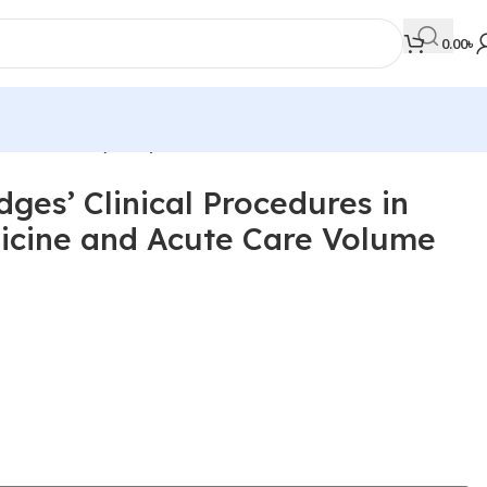
0.00
৳
 Volume 1-3 (Color)
ges’ Clinical Procedures in
MEDICAL BOOKS
cine and Acute Care Volume
Orthopaedics & Trauma
Otolaryngology
Oxford Handbook Series
Oxford Specialist Handbook Series
Parasitology
Pathology
Pediatric Surgery