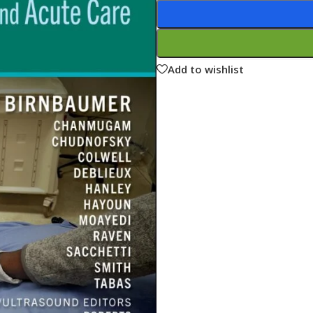
ne
Memorable Series
Microbiology
gy
Mnemonics
Add to wishlist
MRCP/MRCS/USMLE
National Guidelines
Neonatology
ries
Nephrology
Neuroanatomy
Neurology
Neurosurgery
Obstetrics & Gynecology
s
On Call Series
Oncology