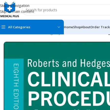
Skip to navigation
Skip to main content
All Categories
Home
Shop
About
Order Track
Home
/
Medical Books
/
Emergency Medicine
/
Roberts and Hedge
MEDICAL BOOKS
MEDICAL BOOK
100 Cases Series
Emergencies Ser
ABC Series
Emergency Medi
AMC
Endocrinology &
Anatomy
Endoscopy
Anesthesiology
Epidemiology
At a Glance
Forensic Medici
Axis Book Series
FCPS/MS/Resid