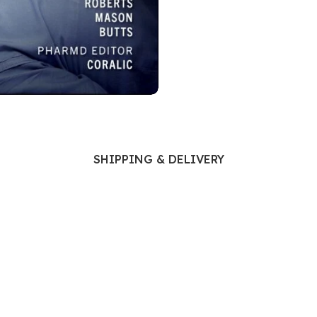
Ophthalmology
Oral and Maxillofacial Surgery
ases
Oral Medicine
e
Orthodontic Treatment
cine
Orthodontics
SHIPPING & DELIVERY