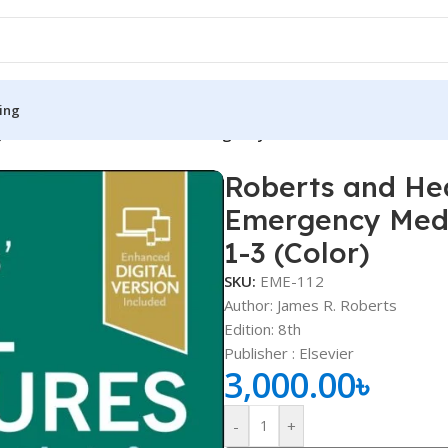
ing
s’ Clinical Procedures in Emergency Medicine and Acute Care
Roberts and Hed
S
MEDICAL BOOKS
Emergency Medi
ies
Lecture Notes
1-3 (Color)
cine
Matrix book Series
SKU:
EME-112
Author: James R. Roberts
 Diabetes
Med Student Notes
Edition: 8th
Medical Dictionary
Publisher ‏: ‎Elsevier
3,000.00
৳
Medical Plus Publication
ne
Medical Research
-
+
ency/Diploma
Medicine