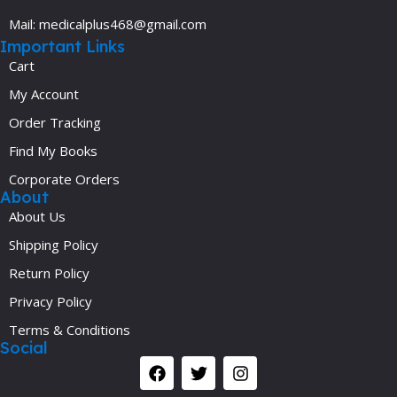
Mail: medicalplus468@gmail.com
Important Links
Cart
My Account
Order Tracking
Find My Books
Corporate Orders
About
About Us
Shipping Policy
Return Policy
Privacy Policy
Terms & Conditions
Social