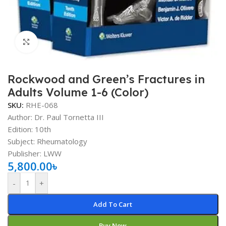
Click to enlarge
Rockwood and Green’s Fractures in
Adults Volume 1-6 (Color)
SKU:
RHE-068
Author:
Dr. Paul Tornetta III
Edition: 10th
Subject: Rheumatology
Publisher: LWW
5,800.00
৳
-
+
Add To Cart
Buy Now