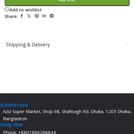
Add to wishlist
Share:
Shipping & Delivery
Addresses
Aziz Super Market, Shop 68, Shahbagh Rd. Dhaka, 1205 Dhaka,
Bangladesh
Help line
Phone: +8801886268844