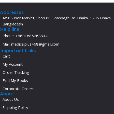
Addresses
Aziz Super Market, Shop 68, Shahbagh Rd. Dhaka, 1205 Dhaka,
Bangladesh
Help line
Phone: +8801886268844
Mail: medicalplus468@gmail.com
Important Links
Cart
My Account
Order Tracking
Find My Books
Corporate Orders
About
About Us
Shipping Policy