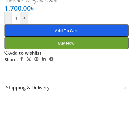
Publisher: Wiley-Blackwell
1,700.00
৳
-
+
Add To Cart
Buy Now
Add to wishlist
Share:
Shipping & Delivery