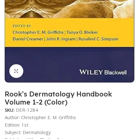
Click to enlarge
Rook’s Dermatology Handbook
Volume 1-2 (Color)
SKU:
DER-1284
Author:
Christopher E. M. Griffiths
Edition: 1st
Subject: Dermatology