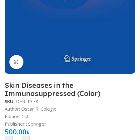
Click to enlarge
Skin Diseases in the
Immunosuppressed (Color)
SKU:
DER-1378
Author: Oscar R. Colegio
Edition: 1st
Publisher ‏: ‎Springer
500.00
৳