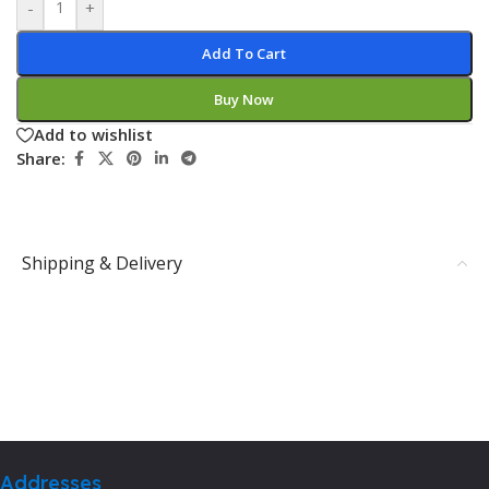
-
+
Add To Cart
Buy Now
Add to wishlist
Share:
Shipping & Delivery
Addresses