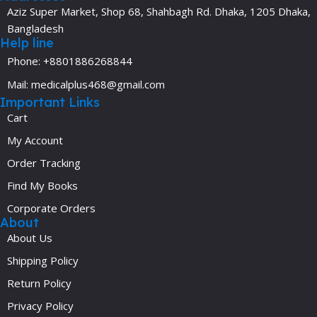
Aziz Super Market, Shop 68, Shahbagh Rd. Dhaka, 1205 Dhaka,
Bangladesh
Help line
Phone: +8801886268844
Mail: medicalplus468@gmail.com
Important Links
Cart
My Account
Order Tracking
Find My Books
Corporate Orders
About
About Us
Shipping Policy
Return Policy
Privacy Policy