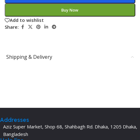
Buy Now
Add to wishlist
Share:
Shipping & Delivery
Addresses
Aziz Super Market, Shop 68, Shahbagh Rd. Dhaka, 1205 Dhaka,
Bangladesh