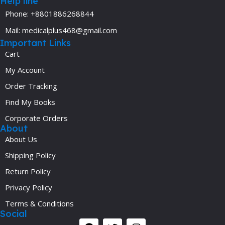
Help line
Phone: +8801886268844
Mail: medicalplus468@gmail.com
Important Links
Cart
My Account
Order Tracking
Find My Books
Corporate Orders
About
About Us
Shipping Policy
Return Policy
Privacy Policy
Terms & Conditions
Social