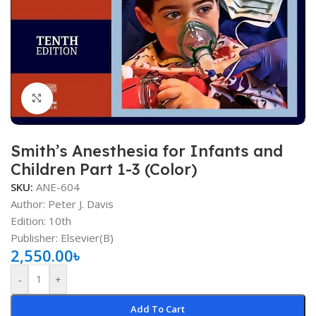
Click to enlarge
Smith’s Anesthesia for Infants and
Children Part 1-3 (Color)
SKU:
ANE-604
Author:
Peter J. Davis
Edition: 10th
Publisher: Elsevier(B)
2,550.00
৳
-
+
Add To Cart