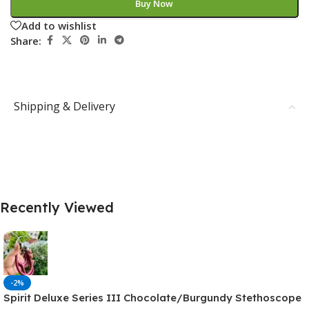
Buy Now
Add to wishlist
Share:
Shipping & Delivery
Recently Viewed
-2%
Spirit Deluxe Series III Chocolate/Burgundy Stethoscope