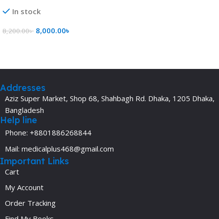
In stock
8,000.00
৳
8,200.00
৳
Add To Cart
Addresses
Aziz Super Market, Shop 68, Shahbagh Rd. Dhaka, 1205 Dhaka,
Bangladesh
Help line
Phone: +8801886268844
Mail: medicalplus468@gmail.com
Important Links
Cart
My Account
Order Tracking
Find My Books