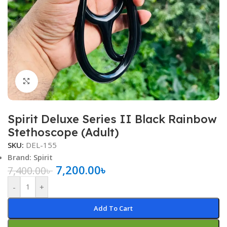
Click to enlarge
Spirit Deluxe Series II Black Rainbow
Stethoscope (Adult)
SKU:
DEL-155
Brand: Spirit
7,200.00
৳
7,400.00
৳
-
+
Add To Cart