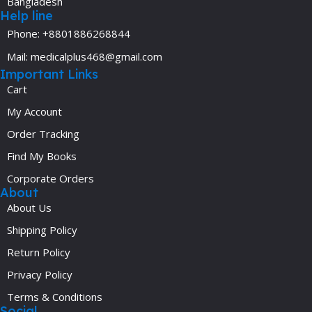
Bangladesh
Help line
Phone: +8801886268844
Mail: medicalplus468@gmail.com
Important Links
Cart
My Account
Order Tracking
Find My Books
Corporate Orders
About
About Us
Shipping Policy
Return Policy
Privacy Policy
Terms & Conditions
Social