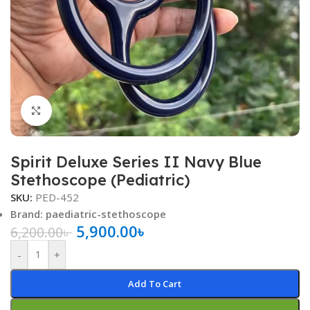
Click to enlarge
Spirit Deluxe Series II Navy Blue
Stethoscope (Pediatric)
SKU:
PED-452
Brand: paediatric-stethoscope
5,900.00
৳
6,200.00
৳
-
+
Add To Cart