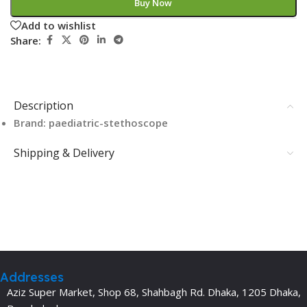
Buy Now
Add to wishlist
Share:
Description
Brand: paediatric-stethoscope
Shipping & Delivery
Addresses
Aziz Super Market, Shop 68, Shahbagh Rd. Dhaka, 1205 Dhaka,