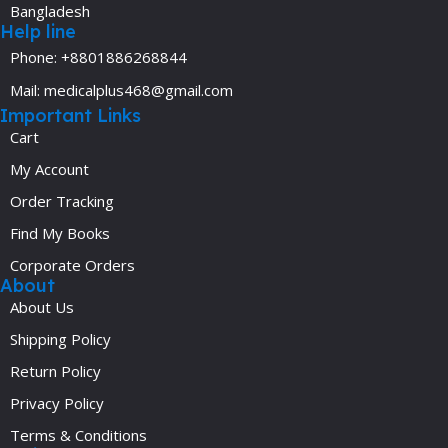
Bangladesh
Help line
Phone: +8801886268844
Mail: medicalplus468@gmail.com
Important Links
Cart
My Account
Order Tracking
Find My Books
Corporate Orders
About
About Us
Shipping Policy
Return Policy
Privacy Policy
Terms & Conditions