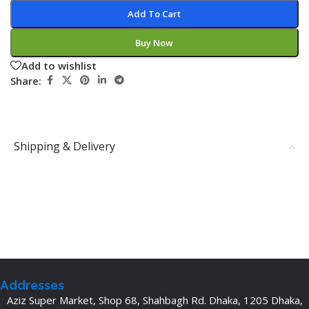
Add To Cart
Buy Now
Add to wishlist
Share:
Shipping & Delivery
Addresses
Aziz Super Market, Shop 68, Shahbagh Rd. Dhaka, 1205 Dhaka,