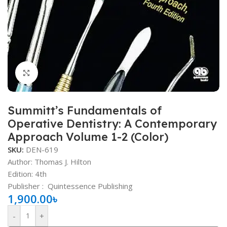
Click to enlarge
Summitt’s Fundamentals of
Operative Dentistry: A Contemporary
Approach Volume 1-2 (Color)
SKU:
DEN-619
Author: Thomas J. Hilton
Edition: 4th
Publisher ‏: ‎
Quintessence Publishing
1,900.00
৳
-
+