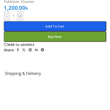
Publisher: Elsevier
1,200.00
৳
-
+
Add To Cart
Buy Now
Add to wishlist
Share:
Shipping & Delivery