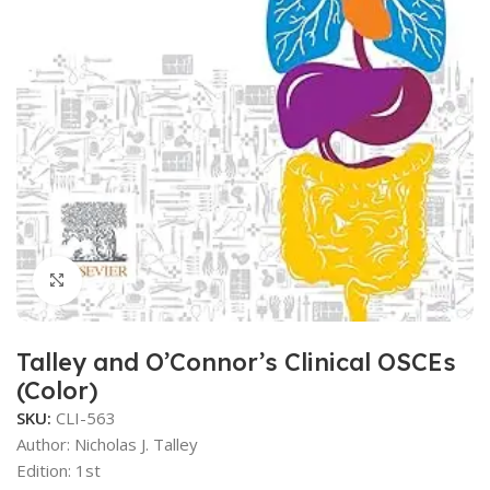
Click to enlarge
Talley and O’Connor’s Clinical OSCEs
(Color)
SKU:
CLI-563
Author:
Nicholas J. Talley
Edition: 1st