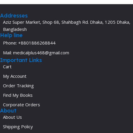
Addresses
Aziz Super Market, Shop 68, Shahbagh Rd. Dhaka, 1205 Dhaka,
Bangladesh
Help line
Phone: +8801886268844
Mail: medicalplus468@gmail.com
Important Links
Cart
My Account
Order Tracking
Find My Books
Corporate Orders
About
About Us
Shipping Policy