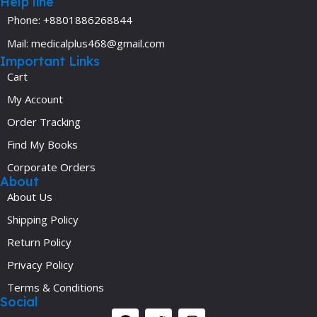
Help line
Phone: +8801886268844
Mail: medicalplus468@gmail.com
Important Links
Cart
My Account
Order Tracking
Find My Books
Corporate Orders
About
About Us
Shipping Policy
Return Policy
Privacy Policy
Terms & Conditions
Social