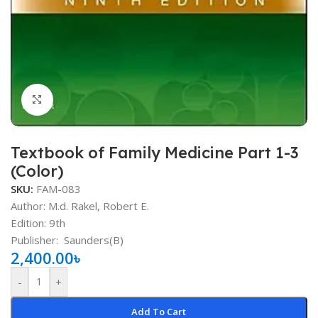
Click to enlarge
Textbook of Family Medicine Part 1-3
(Color)
SKU:
FAM-083
Author: M.d. Rakel, Robert E.
Edition: 9th
Publisher: ‎
‎
Saunders(B)
2,400.00
৳
-
+
Add To Cart