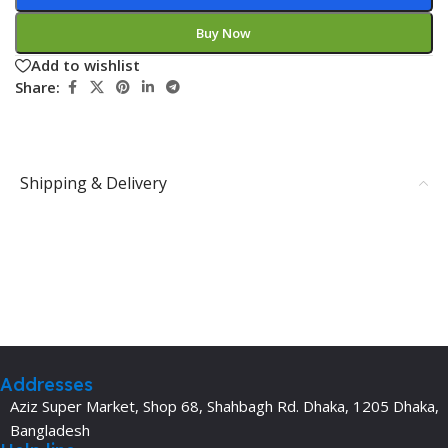
Buy Now
Add to wishlist
Share:
Shipping & Delivery
Addresses
Aziz Super Market, Shop 68, Shahbagh Rd. Dhaka, 1205 Dhaka,
Bangladesh