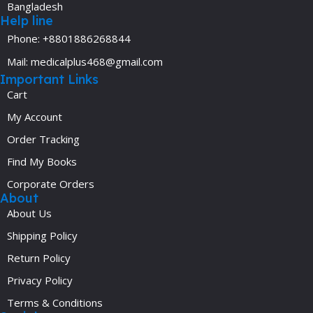
Bangladesh
Help line
Phone: +8801886268844
Mail: medicalplus468@gmail.com
Important Links
Cart
My Account
Order Tracking
Find My Books
Corporate Orders
About
About Us
Shipping Policy
Return Policy
Privacy Policy
Terms & Conditions