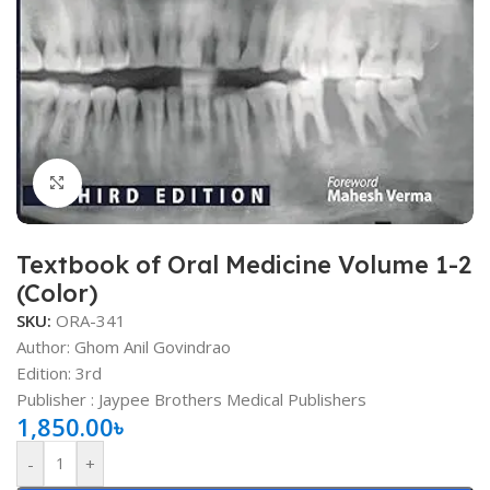
Click to enlarge
Textbook of Oral Medicine Volume 1-2
(Color)
SKU:
ORA-341
Author: Ghom Anil Govindrao
Edition: 3rd
Publisher ‏: Jaypee Brothers Medical Publishers
1,850.00
৳
-
+