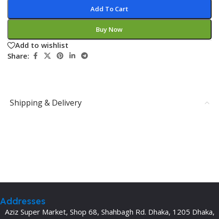
Add To Cart
Buy Now
Add to wishlist
Share:
Shipping & Delivery
Addresses
Aziz Super Market, Shop 68, Shahbagh Rd. Dhaka, 1205 Dhaka,