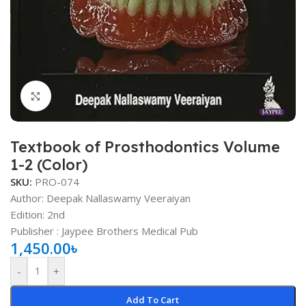
Click to enlarge
Textbook of Prosthodontics Volume
1-2 (Color)
SKU:
PRO-074
Author: Deepak Nallaswamy Veeraiyan
Edition: 2nd
Publisher ‏: Jaypee Brothers Medical Pub
1,450.00
৳
-
+
Add To Cart