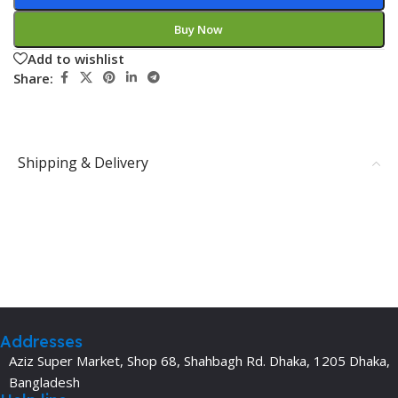
Buy Now
Add to wishlist
Share:
Shipping & Delivery
Addresses
Aziz Super Market, Shop 68, Shahbagh Rd. Dhaka, 1205 Dhaka,
Bangladesh