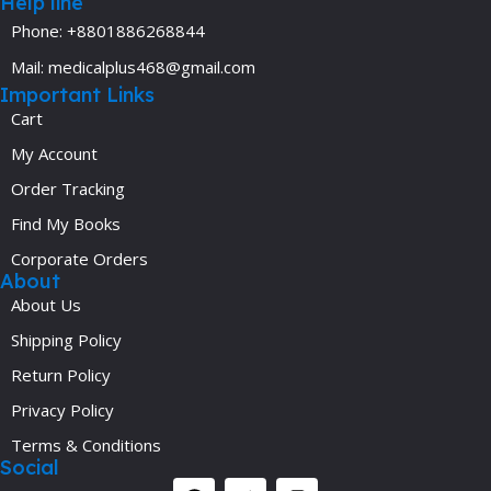
Help line
Phone: +8801886268844
Mail: medicalplus468@gmail.com
Important Links
Cart
My Account
Order Tracking
Find My Books
Corporate Orders
About
About Us
Shipping Policy
Return Policy
Privacy Policy
Terms & Conditions
Social