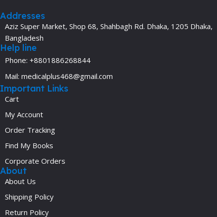
Addresses
Aziz Super Market, Shop 68, Shahbagh Rd. Dhaka, 1205 Dhaka,
Bangladesh
Help line
Phone: +8801886268844
Mail: medicalplus468@gmail.com
Important Links
Cart
My Account
Order Tracking
Find My Books
Corporate Orders
About
About Us
Shipping Policy
Return Policy