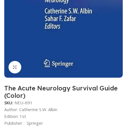
Click to enlarge
The Acute Neurology Survival Guide
(Color)
SKU:
NEU-691
Author: Catherine S.W. Albin
Edition: 1st
Publisher ‏: ‎ Springer