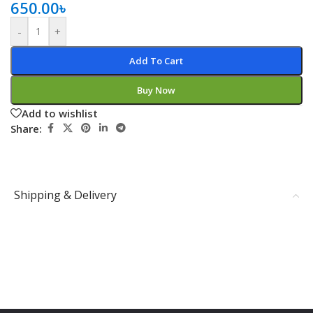
650.00
৳
-
+
Add To Cart
Buy Now
Add to wishlist
Share:
Shipping & Delivery