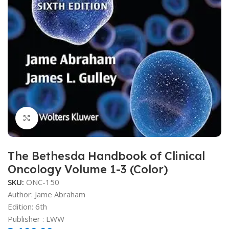
Click to enlarge
The Bethesda Handbook of Clinical
Oncology Volume 1-3 (Color)
SKU:
ONC-150
Author: Jame Abraham
Edition: 6th
Publisher ‏: ‎LWW