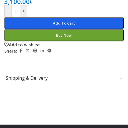
3,100.00
৳
-
+
Add To Cart
Buy Now
Add to wishlist
Share:
Shipping & Delivery