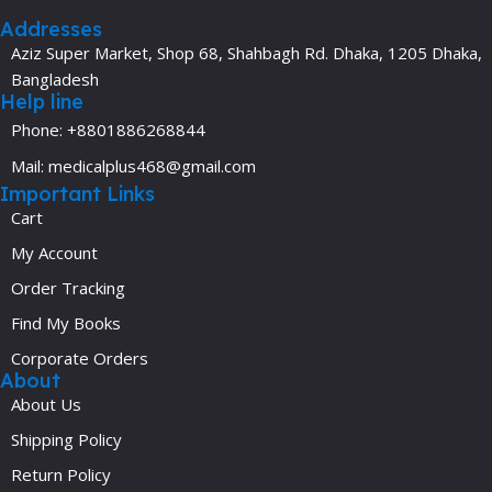
Addresses
Aziz Super Market, Shop 68, Shahbagh Rd. Dhaka, 1205 Dhaka,
Bangladesh
Help line
Phone: +8801886268844
Mail: medicalplus468@gmail.com
Important Links
Cart
My Account
Order Tracking
Find My Books
Corporate Orders
About
About Us
Shipping Policy
Return Policy