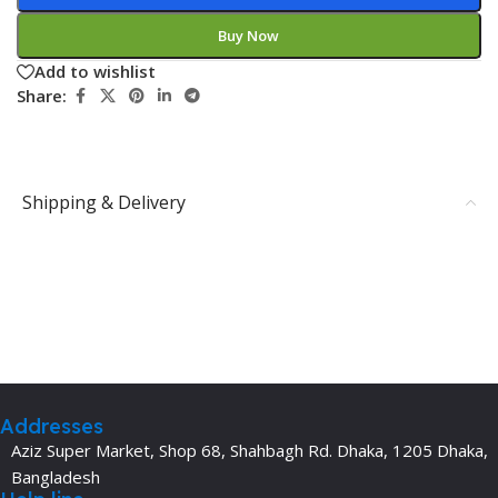
Buy Now
Add to wishlist
Share:
Shipping & Delivery
Addresses
Aziz Super Market, Shop 68, Shahbagh Rd. Dhaka, 1205 Dhaka,
Bangladesh