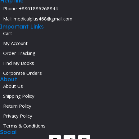
Help line
Phone: +8801886268844
Mail: medicalplus468@gmail.com
Important Links
Cart
My Account
Order Tracking
Find My Books
Corporate Orders
About
About Us
Shipping Policy
Return Policy
Privacy Policy
Terms & Conditions
Social