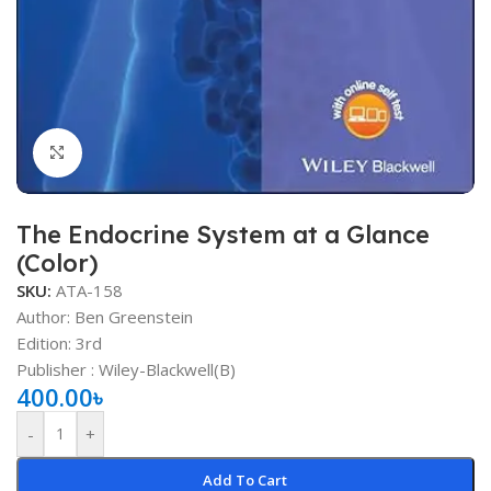
Click to enlarge
The Endocrine System at a Glance
(Color)
SKU:
ATA-158
Author: Ben Greenstein
Edition: 3rd
Publisher : ‎Wiley-Blackwell(B)
400.00
৳
-
+
Add To Cart