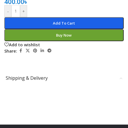
400.00
৳
-
+
Add To Cart
Buy Now
Add to wishlist
Share:
Shipping & Delivery