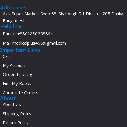
Addresses
Aziz Super Market, Shop 68, Shahbagh Rd. Dhaka, 1205 Dhaka,
Bangladesh
Help line
Phone: +8801886268844
Mail: medicalplus468@gmail.com
Important Links
Cart
My Account
Order Tracking
Find My Books
Corporate Orders
About
About Us
Shipping Policy
Return Policy