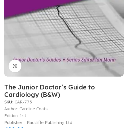
Click to enlarge
The Junior Doctor’s Guide to
Cardiology (B&W)
SKU:
CAR-775
Author:
Caroline Coats
Edition: 1st
Publisher ‏: ‎
Radcliffe Publishing Ltd