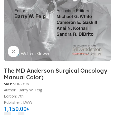
Click to enlarge
The MD Anderson Surgical Oncology
Manual Color)
SKU:
SUR-396
Author:
Barry W. Feig
Edition: 7th
Publisher ‏: ‎LWW
1,150.00
৳