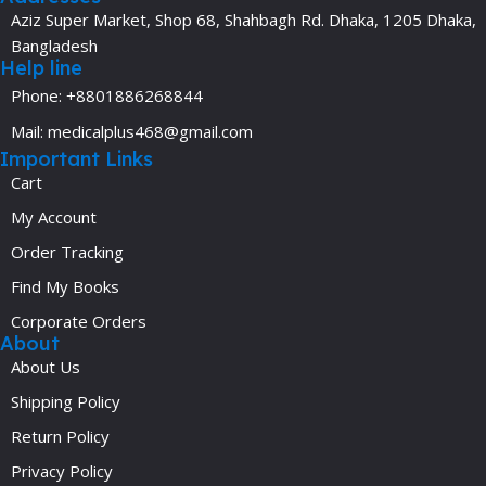
Aziz Super Market, Shop 68, Shahbagh Rd. Dhaka, 1205 Dhaka,
Bangladesh
Help line
Phone: +8801886268844
Mail: medicalplus468@gmail.com
Important Links
Cart
My Account
Order Tracking
Find My Books
Corporate Orders
About
About Us
Shipping Policy
Return Policy
Privacy Policy