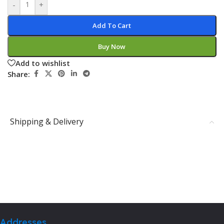
-
+
Add To Cart
Buy Now
Add to wishlist
Share:
Shipping & Delivery
Addresses