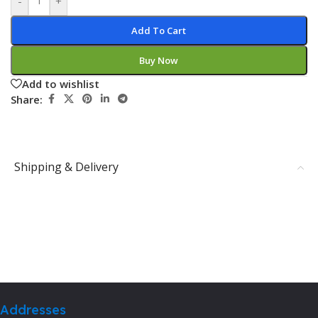
-
+
Add To Cart
Buy Now
Add to wishlist
Share:
Shipping & Delivery
Addresses