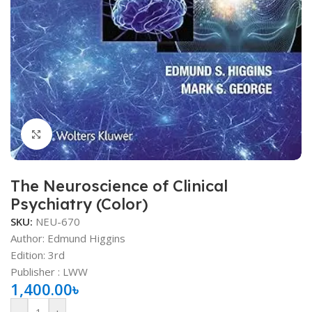
Click to enlarge
The Neuroscience of Clinical
Psychiatry (Color)
SKU:
NEU-670
Author: Edmund Higgins
Edition: 3rd
Publisher ‏: ‎LWW
1,400.00
৳