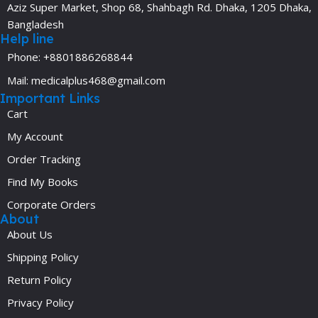
Aziz Super Market, Shop 68, Shahbagh Rd. Dhaka, 1205 Dhaka,
Bangladesh
Help line
Phone: +8801886268844
Mail: medicalplus468@gmail.com
Important Links
Cart
My Account
Order Tracking
Find My Books
Corporate Orders
About
About Us
Shipping Policy
Return Policy
Privacy Policy