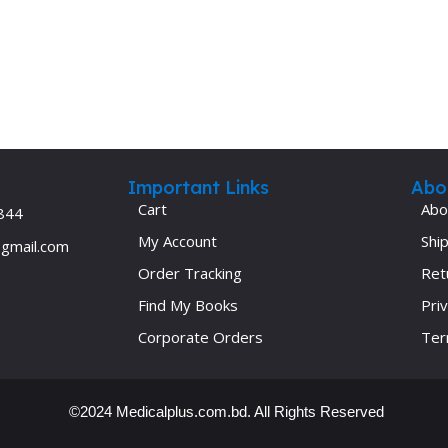
Important Links
Abo
Cart
Abo
844
My Account
Ship
@gmail.com
Order Tracking
Ret
Find My Books
Priv
Corporate Orders
Ter
©2024 Medicalplus.com.bd. All Rights Reserved