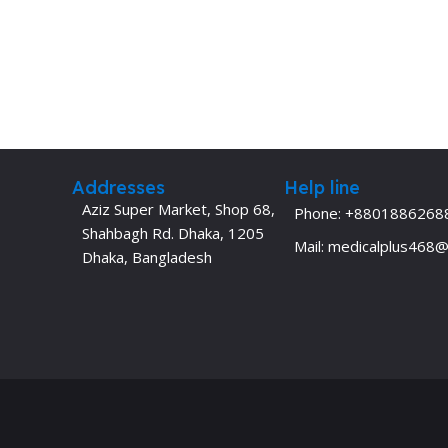
Addresses
Help line
Aziz Super Market, Shop 68,
Phone: +8801886268
Shahbagh Rd. Dhaka, 1205
Mail: medicalplus468
Dhaka, Bangladesh