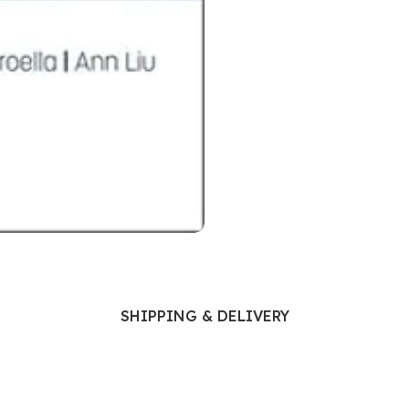
Ophthalmology
Oral and Maxillofacial Surgery
ases
Oral Medicine
e
Orthodontic Treatment
cine
Orthodontics
SHIPPING & DELIVERY