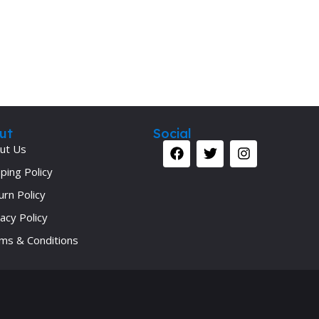
ut
Social
ut Us
ping Policy
urn Policy
acy Policy
ms & Conditions
Your 
Ret