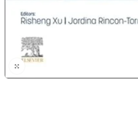
Dermatology
Hypertension
Nose and Throat (ENT)
Immunology
Easy Medical Book Series
Infectious Dise
ECG X-RAY & Ultrasound
Internal Medicin
Embryology
Laboratory Medi
Click to enlarge