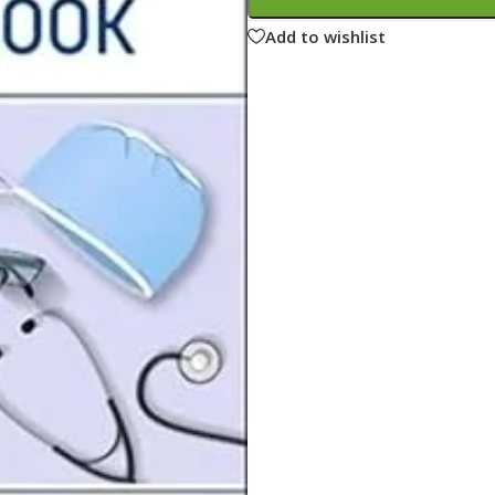
ne
Memorable Series
Add to wishlist
Microbiology
gy
Mnemonics
MRCP/MRCS/USMLE
National Guidelines
Neonatology
ries
Nephrology
Neuroanatomy
Neurology
Neurosurgery
Obstetrics & Gynecology
s
On Call Series
Oncology