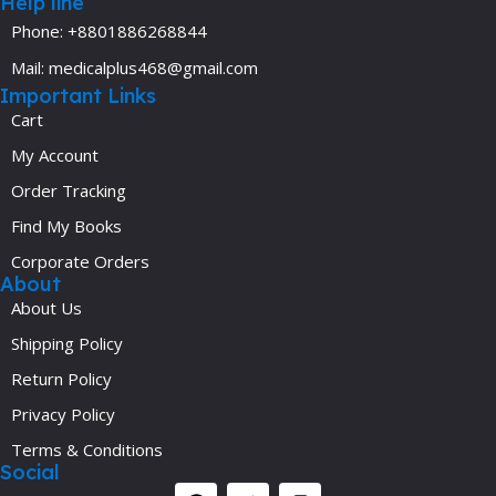
Help line
Phone: +8801886268844
Mail: medicalplus468@gmail.com
Important Links
Cart
My Account
Order Tracking
Find My Books
Corporate Orders
About
About Us
Shipping Policy
Return Policy
Privacy Policy
Terms & Conditions
Social