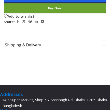
Buy Now
Add to wishlist
Share:
Shipping & Delivery
Addresses
Aziz Super Market, Shop 68, Shahbagh Rd. Dhaka, 1205 Dhaka,
Bangladesh