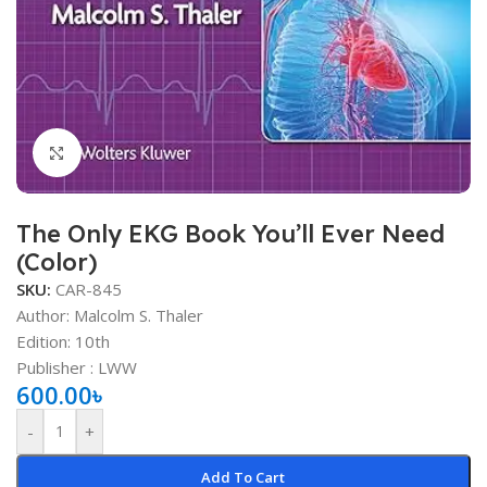
Click to enlarge
The Only EKG Book You’ll Ever Need
(Color)
SKU:
CAR-845
Author: Malcolm S. Thaler
Edition: 10th
Publisher ‏: ‎LWW
600.00
৳
-
+
Add To Cart