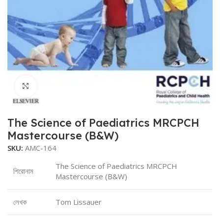
Click to enlarge
The Science of Paediatrics MRCPCH
Mastercourse (B&W)
SKU:
AMC-164
The Science of Paediatrics MRCPCH
শিরোনাম
Mastercourse (B&W)
লেখক
Tom Lissauer