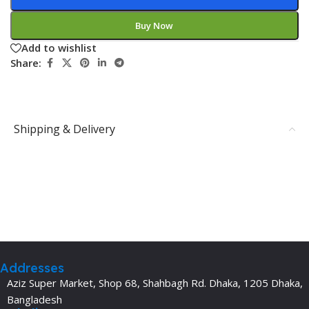
Buy Now
Add to wishlist
Share:
Shipping & Delivery
Addresses
Aziz Super Market, Shop 68, Shahbagh Rd. Dhaka, 1205 Dhaka,
Bangladesh