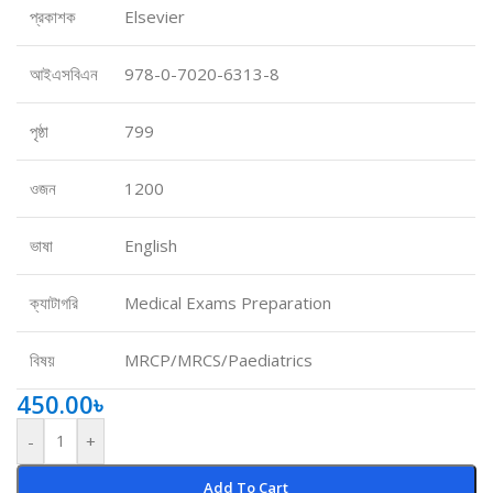
প্রকাশক
Elsevier
আইএসবিএন
978-0-7020-6313-8
পৃষ্ঠা
799
ওজন
1200
ভাষা
English
ক্যাটাগরি
Medical Exams Preparation
বিষয়
MRCP/MRCS/Paediatrics
450.00
৳
-
+
Add To Cart