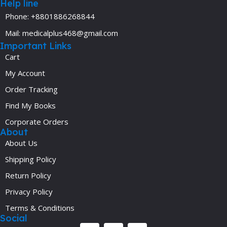
Help line
Phone: +8801886268844
Mail: medicalplus468@gmail.com
Important Links
Cart
My Account
Order Tracking
Find My Books
Corporate Orders
About
About Us
Shipping Policy
Return Policy
Privacy Policy
Terms & Conditions
Social