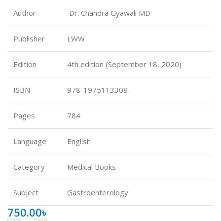
Author
Dr. Chandra Gyawali MD
Publisher
LWW
Edition
4th edition (September 18, 2020)
ISBN
978-1975113308
Pages
784
Language
English
Category
Medical Books
Subject
Gastroenterology
750.00
৳