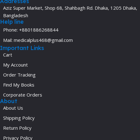
Addresses
Aziz Super Market, Shop 68, Shahbagh Rd. Dhaka, 1205 Dhaka,
Bangladesh
Help line
Phone: +8801886268844
Mail: medicalplus468@gmail.com
Important Links
Cart
My Account
Order Tracking
Find My Books
Corporate Orders
About
About Us
Shipping Policy
Return Policy
Privacy Policy