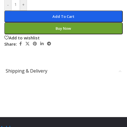
-
+
Add To Cart
Buy Now
Add to wishlist
Share:
Shipping & Delivery