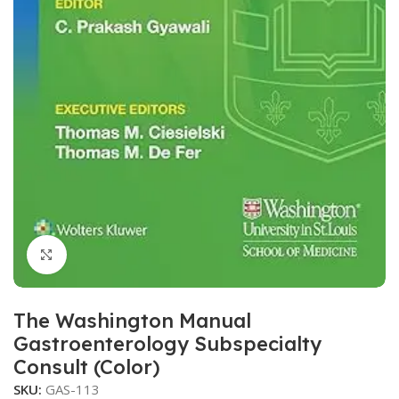
Click to enlarge
The Washington Manual
Gastroenterology Subspecialty
Consult (Color)
SKU:
GAS-113