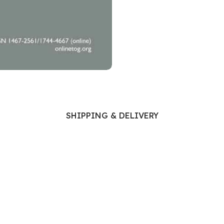
Ophthalmology
Oral and Maxillofacial Surgery
ases
Oral Medicine
e
Orthodontic Treatment
cine
Orthodontics
SHIPPING & DELIVERY