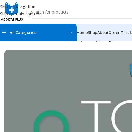
Skip to navigation
Skip to main content
All Categories
Home
Shop
About
Order Track
Home
/
Medical Books
/
Obstetrics & Gynecology
/
Tog Guidelin
MEDICAL BOOKS
MEDICAL BOOK
100 Cases Series
Emergencies Ser
ABC Series
Emergency Medi
AMC
Endocrinology &
Anatomy
Endoscopy
Anesthesiology
Epidemiology
At a Glance
Forensic Medici
Axis Book Series
FCPS/MS/Resid