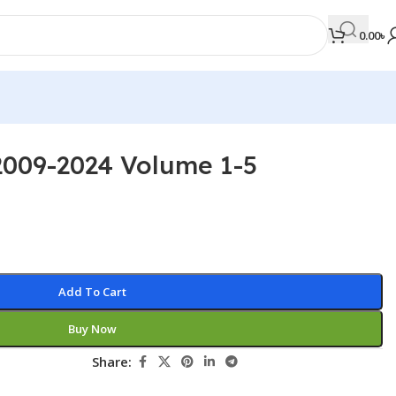
0.00
৳
2009-2024 Volume 1-5
MEDICAL BOOKS
Orthopaedics & Trauma
Otolaryngology
Oxford Handbook Series
Add To Cart
Oxford Specialist Handbook Series
Buy Now
Parasitology
Pathology
Share:
Pediatric Surgery