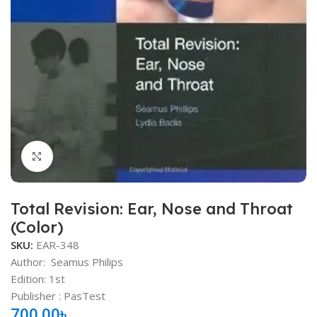
Click to enlarge
Total Revision: Ear, Nose and Throat
(Color)
SKU:
EAR-348
Author:
Seamus Philips
Edition: 1st
Publisher ‏: PasTest
700.00
৳