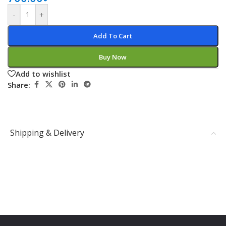
-
+
Add To Cart
Buy Now
Add to wishlist
Share:
Shipping & Delivery