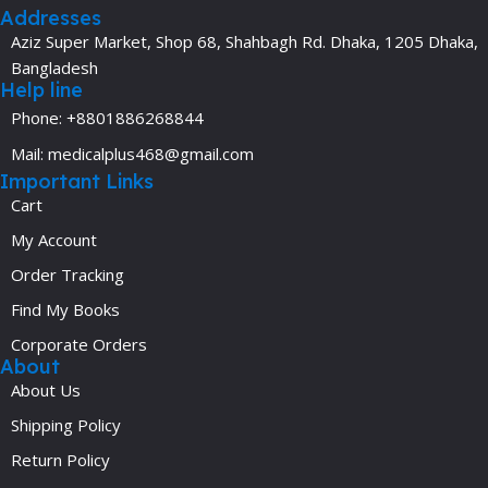
Addresses
Aziz Super Market, Shop 68, Shahbagh Rd. Dhaka, 1205 Dhaka,
Bangladesh
Help line
Phone: +8801886268844
Mail: medicalplus468@gmail.com
Important Links
Cart
My Account
Order Tracking
Find My Books
Corporate Orders
About
About Us
Shipping Policy
Return Policy