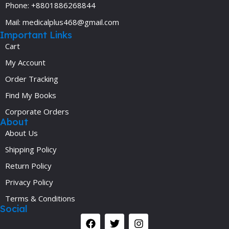
Phone: +8801886268844
Mail: medicalplus468@gmail.com
Important Links
Cart
My Account
Order Tracking
Find My Books
Corporate Orders
About
About Us
Shipping Policy
Return Policy
Privacy Policy
Terms & Conditions
Social