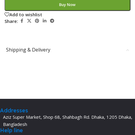
Buy Now
Add to wishlist
Share:
Shipping & Delivery
Addresses
Aziz Super Market, Shop 68, Shahbagh Rd. Dhaka, 1205 Dhaka,
Bangladesh
Help line