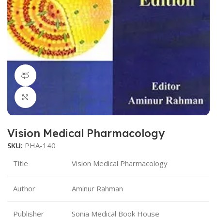
360 product view
Click to enlarge
Vision Medical Pharmacology
SKU:
PHA-140
Title
Vision Medical Pharmacology
Author
Aminur Rahman
Publisher
Sonia Medical Book House