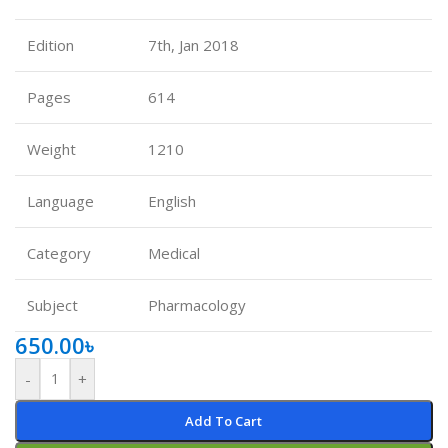
Edition
7th, Jan 2018
Pages
614
Weight
1210
Language
English
Category
Medical
Subject
Pharmacology
650.00
৳
-
+
Add To Cart