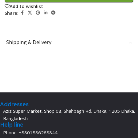
Add to wishlist
Share:
Shipping & Delivery
Addresses
Aziz Super Market, Shop 68, Shahbagh Rd. Dhaka, 1205 Dhaka,
Bangladesh
Help line
Phone: +8801886268844