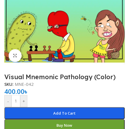
Click to enlarge
Visual Mnemonic Pathology (Color)
SKU:
MNE-042
400.00
৳
-
+
Add To Cart
Buy Now