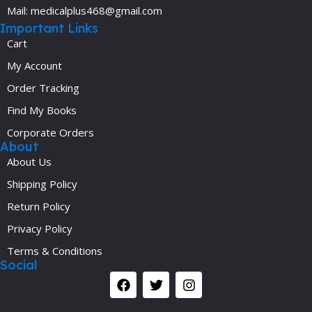
Mail: medicalplus468@gmail.com
Important Links
Cart
My Account
Order Tracking
Find My Books
Corporate Orders
About
About Us
Shipping Policy
Return Policy
Privacy Policy
Terms & Conditions
Social