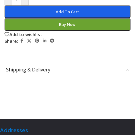
Add To Cart
Buy Now
Add to wishlist
Share:
Shipping & Delivery
Addresses