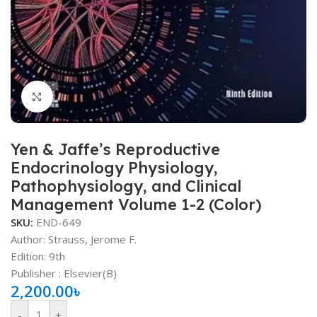
Click to enlarge
Yen & Jaffe’s Reproductive
Endocrinology Physiology,
Pathophysiology, and Clinical
Management Volume 1-2 (Color)
SKU:
END-649
Author:
Strauss, Jerome F.
Edition: 9th
Publisher ‏: Elsevier(B)
2,200.00
৳
-
+