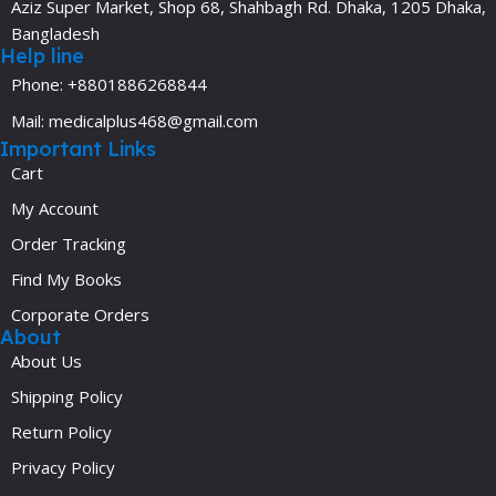
Aziz Super Market, Shop 68, Shahbagh Rd. Dhaka, 1205 Dhaka,
Bangladesh
Help line
Phone: +8801886268844
Mail: medicalplus468@gmail.com
Important Links
Cart
My Account
Order Tracking
Find My Books
Corporate Orders
About
About Us
Shipping Policy
Return Policy
Privacy Policy