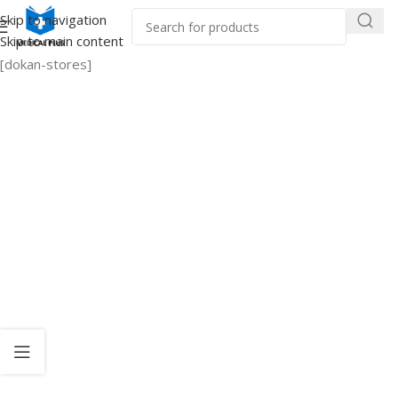
Skip to navigation
Skip to main content
[dokan-stores]