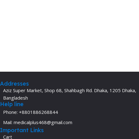
Addresses
Aziz Super Market, Shop 68, Shahbagh Rd. Dhaka, 1205 Dhaka,
Bangladesh
Help line
Phone: +8801886268844
Mail: medicalplus468@gmail.com
Important Links
Cart