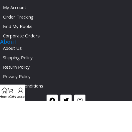
My Account
Order Tracking
Find My Books
Corporate Orders
About
About Us
Shipping Policy
Return Policy
Privacy Policy
Y
Terms & Conditions
Social
Home
Cart
My account
©2024 Medicalplus.com.bd. All Rights Reserved